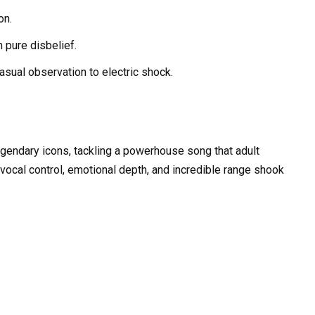
on.
 pure disbelief.
sual observation to electric shock.
gendary icons, tackling a powerhouse song that adult
vocal control, emotional depth, and incredible range shook