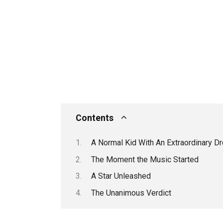
Contents
A Normal Kid With An Extraordinary D
The Moment the Music Started
A Star Unleashed
The Unanimous Verdict