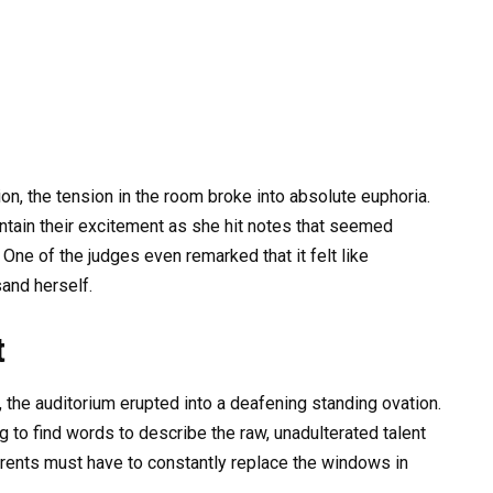
on, the tension in the room broke into absolute euphoria.
ntain their excitement as she hit notes that seemed
One of the judges even remarked that it felt like
and herself.
t
s, the auditorium erupted into a deafening standing ovation.
 to find words to describe the raw, unadulterated talent
arents must have to constantly replace the windows in