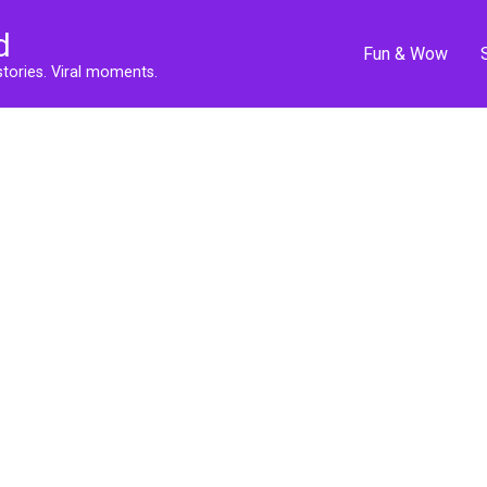
d
Fun & Wow
stories. Viral moments.