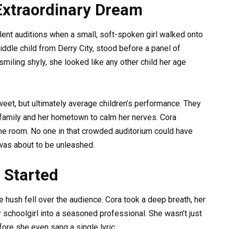
Extraordinary Dream
talent auditions when a small, soft-spoken girl walked onto
ddle child from Derry City, stood before a panel of
miling shyly, she looked like any other child her age
eet, but ultimately average children’s performance. They
family and her hometown to calm her nerves. Cora
g the room. No one in that crowded auditorium could have
 was about to be unleashed.
 Started
e hush fell over the audience. Cora took a deep breath, her
 schoolgirl into a seasoned professional. She wasn’t just
re she even sang a single lyric.