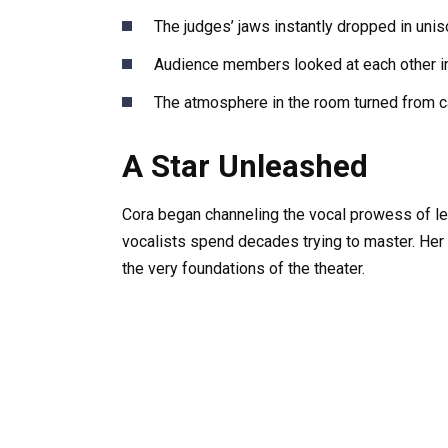
The judges’ jaws instantly dropped in unis
Audience members looked at each other in
The atmosphere in the room turned from ca
A Star Unleashed
Cora began channeling the vocal prowess of le
vocalists spend decades trying to master. Her 
the very foundations of the theater.