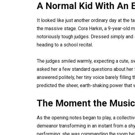
A Normal Kid With An 
It looked like just another ordinary day at the 
the massive stage. Cora Harkin, a 9-year-old mi
notoriously tough judges. Dressed simply and s
heading to a school recital.
The judges smiled warmly, expecting a cute, sw
asked her a few standard questions about her 
answered politely, her tiny voice barely fillin
predicted the sheer, earth-shaking power that
The Moment the Music
As the opening notes began to play, a collectiv
demeanor transforming in an instant from a shy
performing; she was commanding the room befo