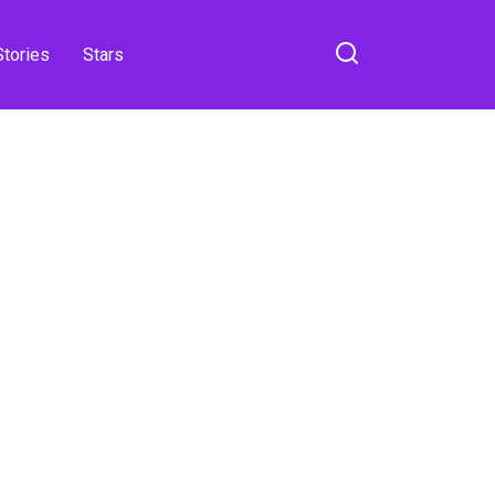
Stories
Stars