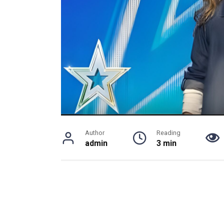
Author
Reading
admin
3 min