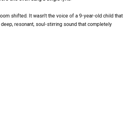
om shifted. It wasn’t the voice of a 9-year-old child that
 deep, resonant, soul-stirring sound that completely