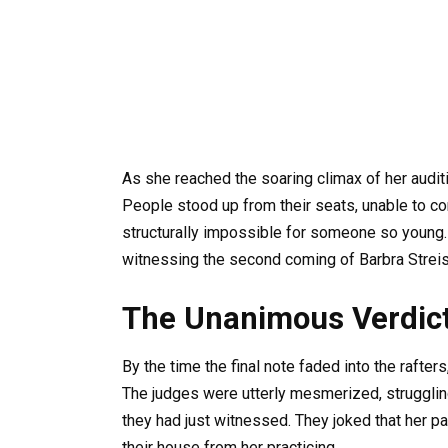
As she reached the soaring climax of her auditi
People stood up from their seats, unable to co
structurally impossible for someone so young. 
witnessing the second coming of Barbra Streis
The Unanimous Verdic
By the time the final note faded into the rafter
The judges were utterly mesmerized, struggling
they had just witnessed. They joked that her p
their house from her practicing.