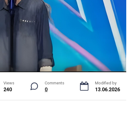
Views
Comments
Modified by
240
0
13.06.2026