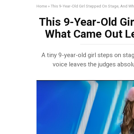
Home
»
This 9-Year-Old Girl Stepped On Stage, And W
This 9-Year-Old Gi
What Came Out Le
A tiny 9-year-old girl steps on sta
voice leaves the judges absolu