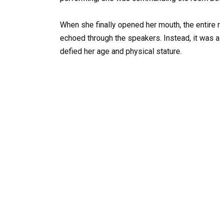
When she finally opened her mouth, the entire ro
echoed through the speakers. Instead, it was a
defied her age and physical stature.