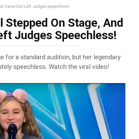
hat Came Out Left Judges Speechless!
rl Stepped On Stage, And
ft Judges Speechless!
ge for a standard audition, but her legendary
tely speechless. Watch the viral video!