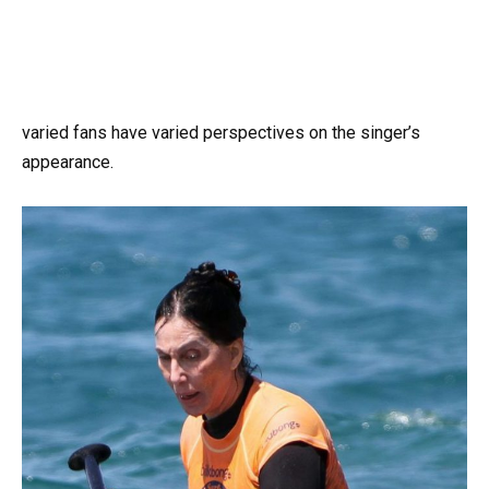
varied fans have varied perspectives on the singer’s
appearance.