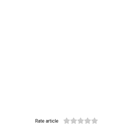
Rate article