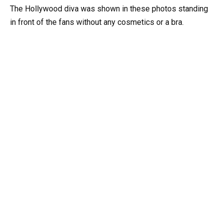
The Hollywood diva was shown in these photos standing
in front of the fans without any cosmetics or a bra.