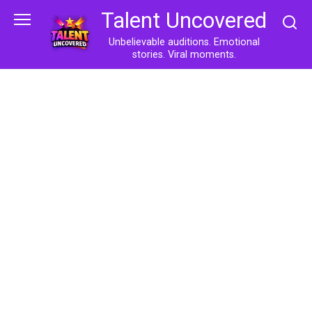
Skip
Talent Uncovered
to
content
Unbelievable auditions. Emotional
stories. Viral moments.