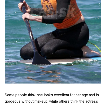
Some people think she looks excellent for her age and is
gorgeous without makeup, while others think the actress