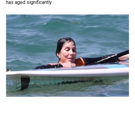
has aged significantly.