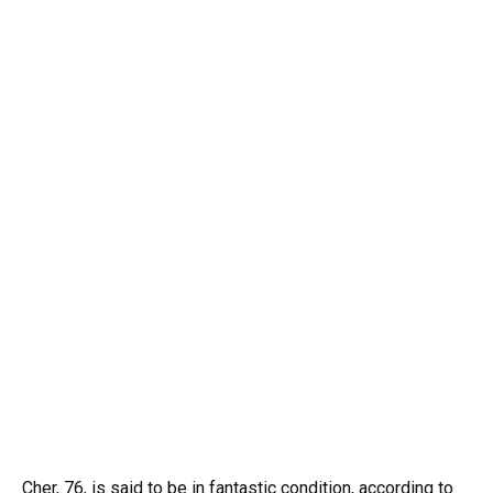
Cher, 76, is said to be in fantastic condition, according to