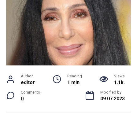
Author
Reading
Views
editor
1 min
1.1k.
Comments
Modified by
0
09.07.2023