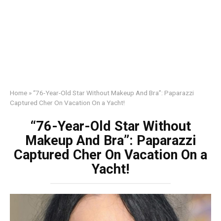
Home
»
“76-Year-Old Star Without Makeup And Bra”: Paparazzi
Captured Cher On Vacation On a Yacht!
“76-Year-Old Star Without
Makeup And Bra”: Paparazzi
Captured Cher On Vacation On a
Yacht!