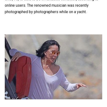
online users. The renowned musician was recently
photographed by photographers while on a yacht.