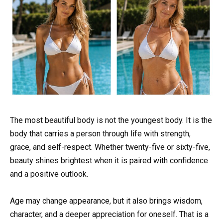
The most beautiful body is not the youngest body. It is the
body that carries a person through life with strength,
grace, and self-respect. Whether twenty-five or sixty-five,
beauty shines brightest when it is paired with confidence
and a positive outlook.
Age may change appearance, but it also brings wisdom,
character, and a deeper appreciation for oneself. That is a