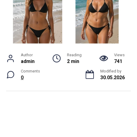
Author
Reading
Views
admin
2 min
741
Comments
Modified by
0
30.05.2026