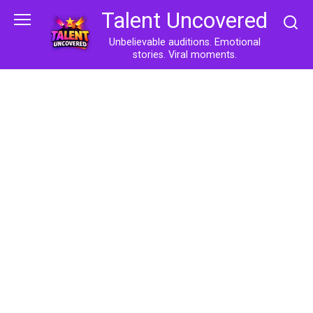
Skip
Talent Uncovered
to
content
Unbelievable auditions. Emotional
stories. Viral moments.