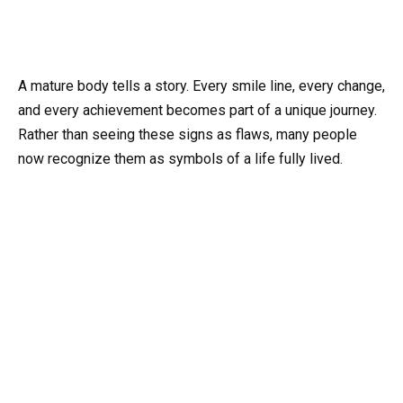
A mature body tells a story. Every smile line, every change,
and every achievement becomes part of a unique journey.
Rather than seeing these signs as flaws, many people
now recognize them as symbols of a life fully lived.