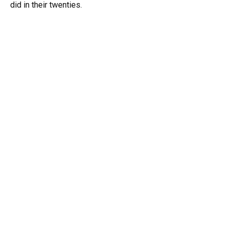
did in their twenties.