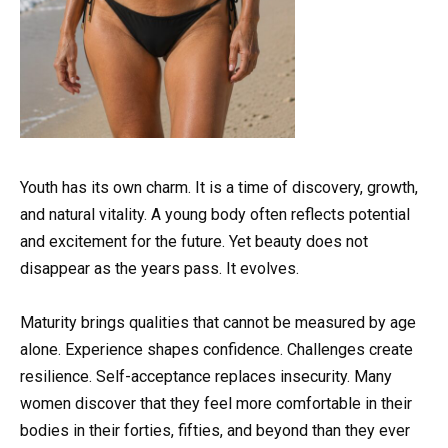
Youth has its own charm. It is a time of discovery, growth,
and natural vitality. A young body often reflects potential
and excitement for the future. Yet beauty does not
disappear as the years pass. It evolves.
Maturity brings qualities that cannot be measured by age
alone. Experience shapes confidence. Challenges create
resilience. Self-acceptance replaces insecurity. Many
women discover that they feel more comfortable in their
bodies in their forties, fifties, and beyond than they ever