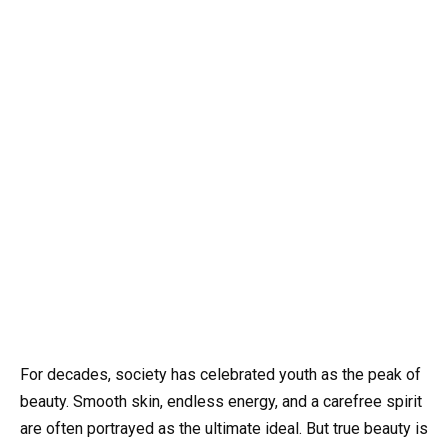
For decades, society has celebrated youth as the peak of
beauty. Smooth skin, endless energy, and a carefree spirit
are often portrayed as the ultimate ideal. But true beauty is