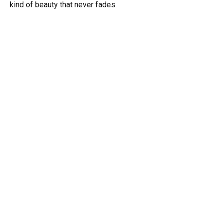
kind of beauty that never fades.