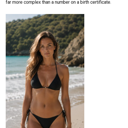
far more complex than a number on a birth certificate.