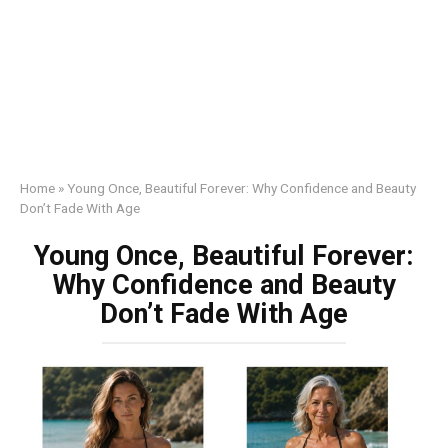
Home
»
Young Once, Beautiful Forever: Why Confidence and Beauty
Don’t Fade With Age
Young Once, Beautiful Forever:
Why Confidence and Beauty
Don’t Fade With Age