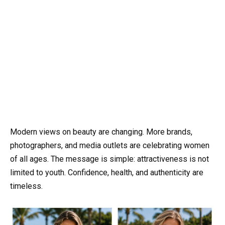
Modern views on beauty are changing. More brands,
photographers, and media outlets are celebrating women
of all ages. The message is simple: attractiveness is not
limited to youth. Confidence, health, and authenticity are
timeless.