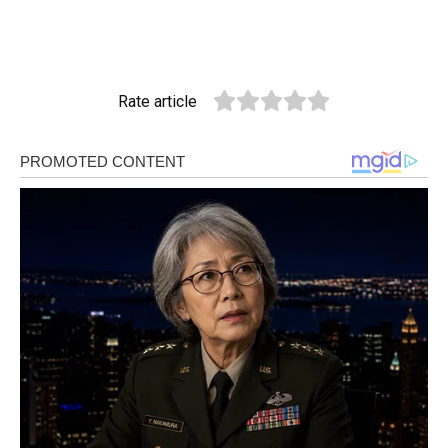
Rate article