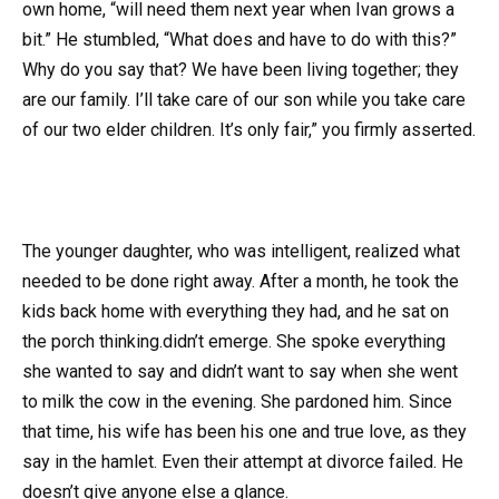
own home, “will need them next year when Ivan grows a
bit.” He stumbled, “What does and have to do with this?”
Why do you say that? We have been living together; they
are our family. I’ll take care of our son while you take care
of our two elder children. It’s only fair,” you firmly asserted.
The younger daughter, who was intelligent, realized what
needed to be done right away. After a month, he took the
kids back home with everything they had, and he sat on
the porch thinking.didn’t emerge. She spoke everything
she wanted to say and didn’t want to say when she went
to milk the cow in the evening. She pardoned him. Since
that time, his wife has been his one and true love, as they
say in the hamlet. Even their attempt at divorce failed. He
doesn’t give anyone else a glance.