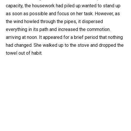
capacity, the housework had piled up.wanted to stand up
as soon as possible and focus on her task. However, as
the wind howled through the pipes, it dispersed
everything in its path and increased the commotion.
arriving at noon. It appeared for a brief period that nothing
had changed. She walked up to the stove and dropped the
towel out of habit.