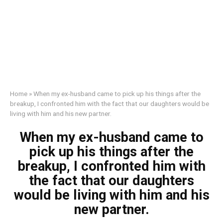
Home
»
When my ex-husband came to pick up his things after the
breakup, I confronted him with the fact that our daughters would be
living with him and his new partner.
When my ex-husband came to
pick up his things after the
breakup, I confronted him with
the fact that our daughters
would be living with him and his
new partner.