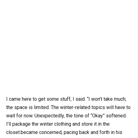
I came here to get some stuff, I said. “I won’t take much;
the space is limited. The winter-related topics will have to
wait for now. Unexpectedly, the tone of “Okay” softened.
I’ll package the winter clothing and store it in the
closet.became concerned, pacing back and forth in his