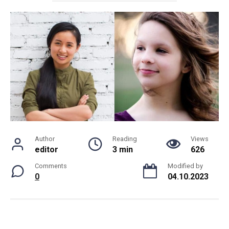
Author
Reading
Views
editor
3 min
626
Comments
Modified by
0
04.10.2023