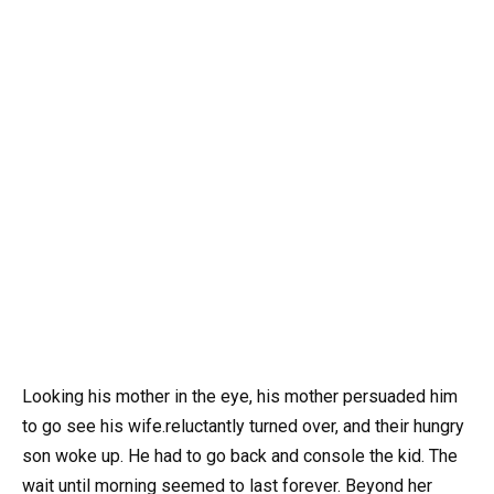
Looking his mother in the eye, his mother persuaded him
to go see his wife.reluctantly turned over, and their hungry
son woke up. He had to go back and console the kid. The
wait until morning seemed to last forever. Beyond her