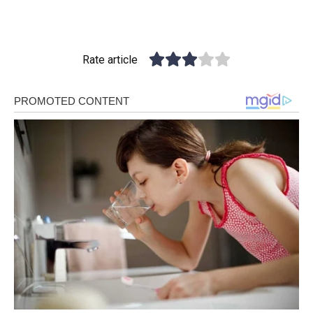
Rate article