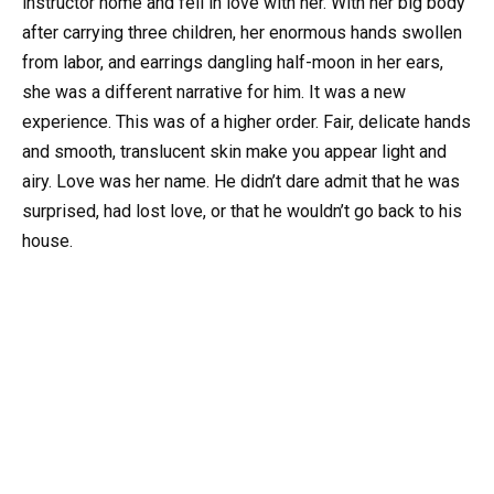
instructor home and fell in love with her. With her big body
after carrying three children, her enormous hands swollen
from labor, and earrings dangling half-moon in her ears,
she was a different narrative for him. It was a new
experience. This was of a higher order. Fair, delicate hands
and smooth, translucent skin make you appear light and
airy. Love was her name. He didn’t dare admit that he was
surprised, had lost love, or that he wouldn’t go back to his
house.