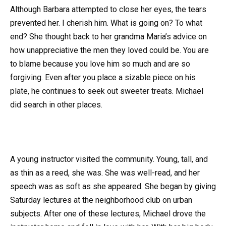
Although Barbara attempted to close her eyes, the tears
prevented her. I cherish him. What is going on? To what
end? She thought back to her grandma Maria’s advice on
how unappreciative the men they loved could be. You are
to blame because you love him so much and are so
forgiving. Even after you place a sizable piece on his
plate, he continues to seek out sweeter treats. Michael
did search in other places.
A young instructor visited the community. Young, tall, and
as thin as a reed, she was. She was well-read, and her
speech was as soft as she appeared. She began by giving
Saturday lectures at the neighborhood club on urban
subjects. After one of these lectures, Michael drove the