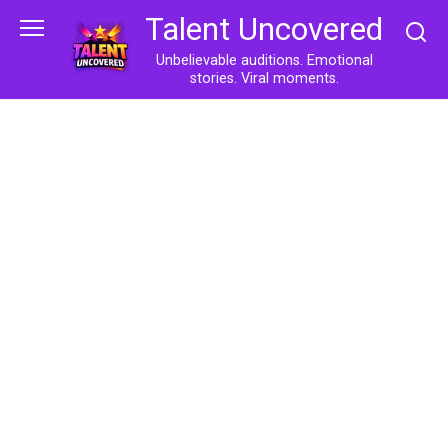
Skip
Talent Uncovered
to
content
Unbelievable auditions. Emotional
stories. Viral moments.