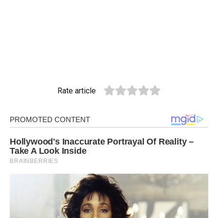
Rate article