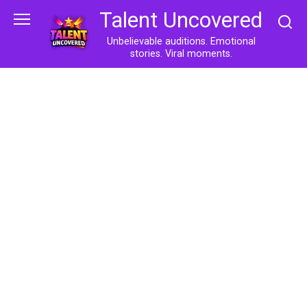
Skip
Talent Uncovered
to
content
Unbelievable auditions. Emotional
stories. Viral moments.