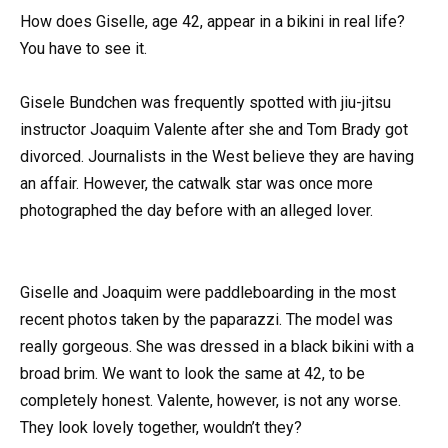
How does Giselle, age 42, appear in a bikini in real life?
You have to see it.
Gisele Bundchen was frequently spotted with jiu-jitsu
instructor Joaquim Valente after she and Tom Brady got
divorced. Journalists in the West believe they are having
an affair. However, the catwalk star was once more
photographed the day before with an alleged lover.
Giselle and Joaquim were paddleboarding in the most
recent photos taken by the paparazzi. The model was
really gorgeous. She was dressed in a black bikini with a
broad brim. We want to look the same at 42, to be
completely honest. Valente, however, is not any worse.
They look lovely together, wouldn’t they?