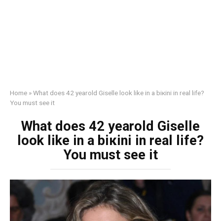
Home
»
What does 42 yearold Giselle look like in a biкini in real life?
You must see it
What does 42 yearold Giselle
look like in a biкini in real life?
You must see it