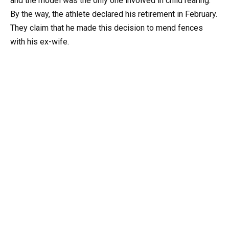
and the model was the only one involved in child rearing.
By the way, the athlete declared his retirement in February.
They claim that he made this decision to mend fences
with his ex-wife.