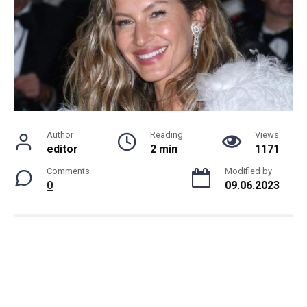
Author
Reading
Views
editor
2 min
1171
Comments
Modified by
0
09.06.2023