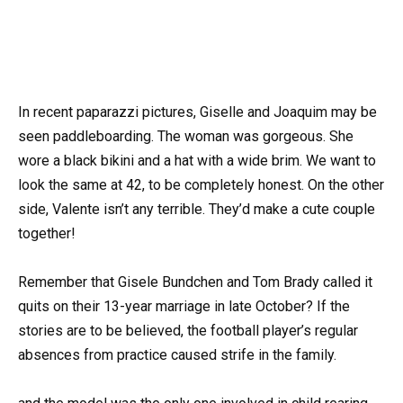
In recent paparazzi pictures, Giselle and Joaquim may be
seen paddleboarding. The woman was gorgeous. She
wore a black bikini and a hat with a wide brim. We want to
look the same at 42, to be completely honest. On the other
side, Valente isn’t any terrible. They’d make a cute couple
together!
Remember that Gisele Bundchen and Tom Brady called it
quits on their 13-year marriage in late October? If the
stories are to be believed, the football player’s regular
absences from practice caused strife in the family.