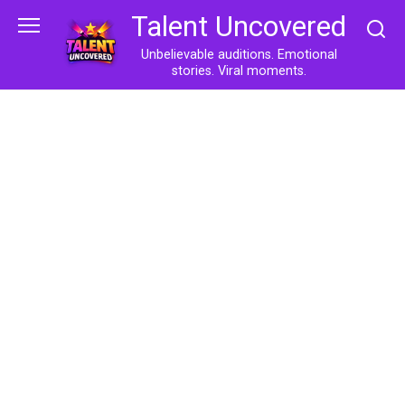
Skip
Talent Uncovered
to
content
Unbelievable auditions. Emotional
stories. Viral moments.