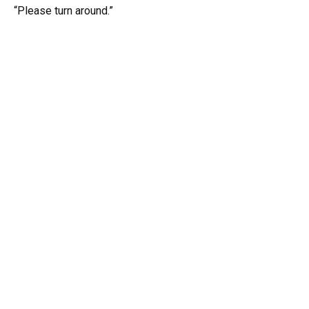
“Please turn around.”