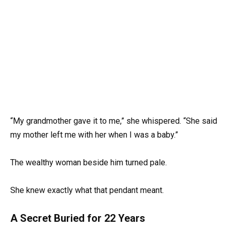
“My grandmother gave it to me,” she whispered. “She said
my mother left me with her when I was a baby.”
The wealthy woman beside him turned pale.
She knew exactly what that pendant meant.
A Secret Buried for 22 Years