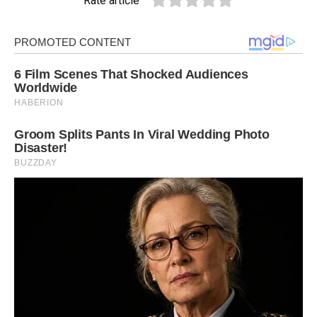
Rate article