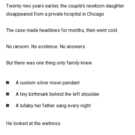
Twenty-two years earlier, the couple’s newborn daughter
disappeared from a private hospital in Chicago.
The case made headlines for months, then went cold.
No ransom. No evidence. No answers.
But there was one thing only family knew.
A custom silver moon pendant
A tiny birthmark behind the left shoulder
A lullaby her father sang every night
He looked at the waitress.