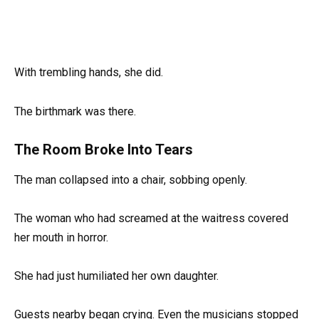
With trembling hands, she did.
The birthmark was there.
The Room Broke Into Tears
The man collapsed into a chair, sobbing openly.
The woman who had screamed at the waitress covered
her mouth in horror.
She had just humiliated her own daughter.
Guests nearby began crying. Even the musicians stopped