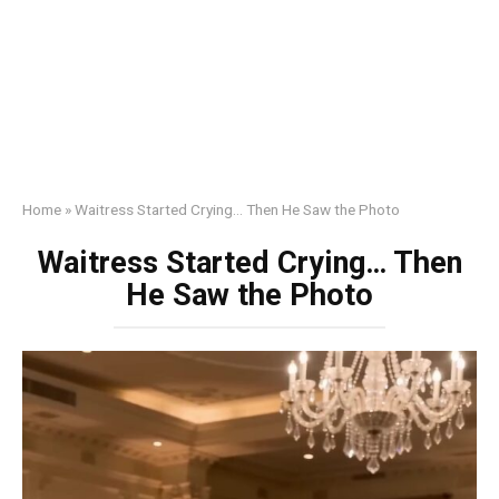
Home
»
Waitress Started Crying… Then He Saw the Photo
Waitress Started Crying… Then
He Saw the Photo