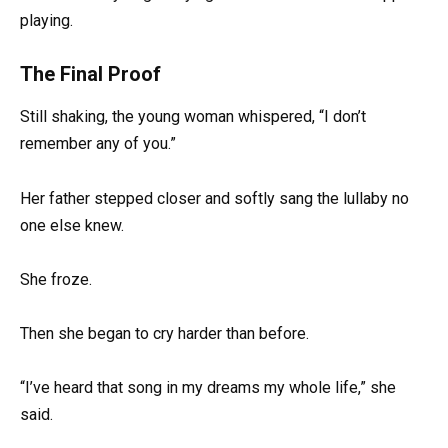
playing.
The Final Proof
Still shaking, the young woman whispered, “I don’t
remember any of you.”
Her father stepped closer and softly sang the lullaby no
one else knew.
She froze.
Then she began to cry harder than before.
“I’ve heard that song in my dreams my whole life,” she
said.