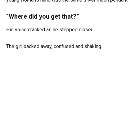
“Where did you get that?”
His voice cracked as he stepped closer.
The girl backed away, confused and shaking.