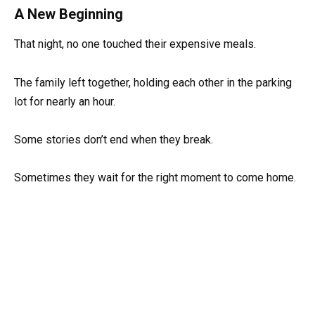
A New Beginning
That night, no one touched their expensive meals.
The family left together, holding each other in the parking
lot for nearly an hour.
Some stories don’t end when they break.
Sometimes they wait for the right moment to come home.