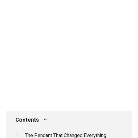
Contents
The Pendant That Changed Everything