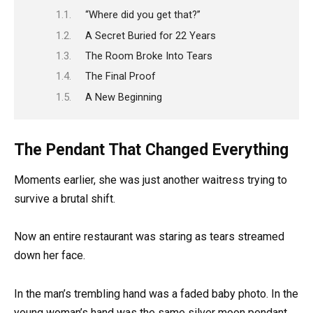
“Where did you get that?”
A Secret Buried for 22 Years
The Room Broke Into Tears
The Final Proof
A New Beginning
The Pendant That Changed Everything
Moments earlier, she was just another waitress trying to
survive a brutal shift.
Now an entire restaurant was staring as tears streamed
down her face.
In the man’s trembling hand was a faded baby photo. In the
young woman’s hand was the same silver moon pendant.