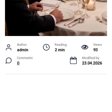
Author
Reading
Views
admin
2 min
93
Comments
Modified by
0
23.04.2026