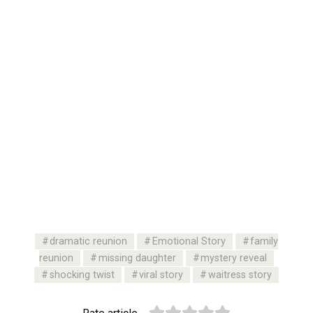
dramatic reunion
Emotional Story
family
reunion
missing daughter
mystery reveal
shocking twist
viral story
waitress story