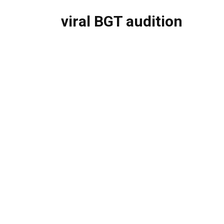
viral BGT audition