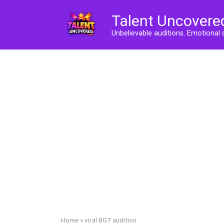
Skip
Talent Uncovere
to
content
Unbelievable auditions. Emotional 
Home
»
viral BGT audition