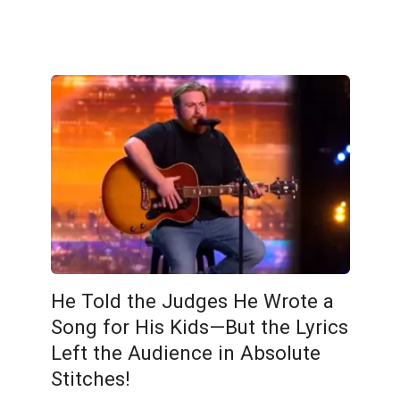
He Told the Judges He Wrote a
Song for His Kids—But the Lyrics
Left the Audience in Absolute
Stitches!