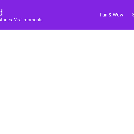
d
Fun & Wow
stories. Viral moments.