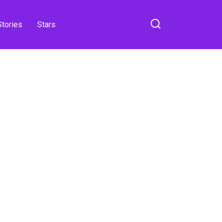
Stories
Stars