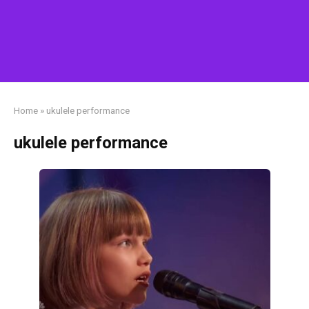
Home
»
ukulele performance
ukulele performance