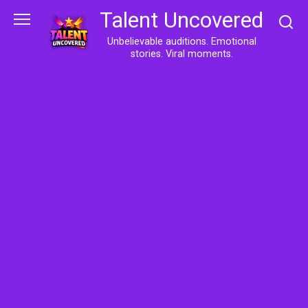
Skip
Talent Uncovered
to
content
Unbelievable auditions. Emotional
stories. Viral moments.