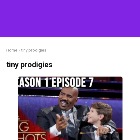
Home
»
tiny prodigies
tiny prodigies