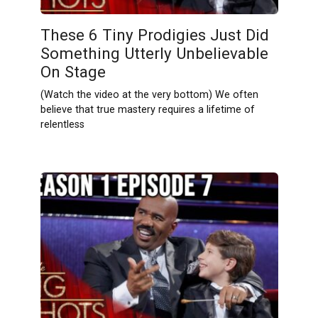
These 6 Tiny Prodigies Just Did
Something Utterly Unbelievable
On Stage
(Watch the video at the very bottom) We often
believe that true mastery requires a lifetime of
relentless