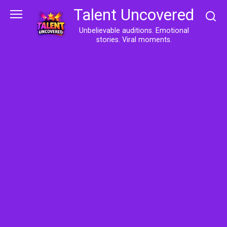
Skip
Talent Uncovered
to
content
Unbelievable auditions. Emotional
stories. Viral moments.