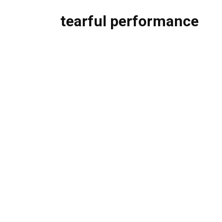
tearful performance