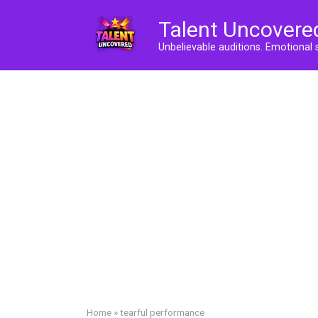
Skip
Talent Uncovere
to
content
Unbelievable auditions. Emotional 
Home
»
tearful performance