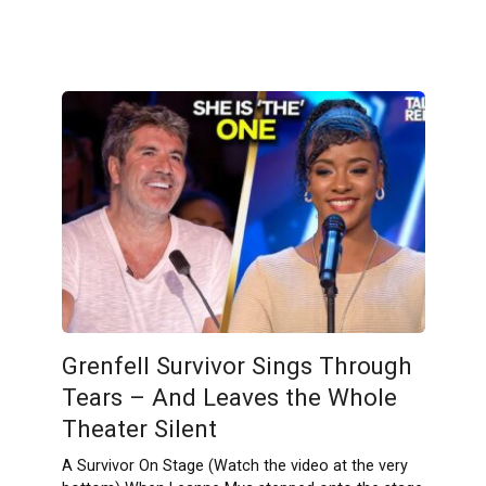
Grenfell Survivor Sings Through
Tears – And Leaves the Whole
Theater Silent
A Survivor On Stage (Watch the video at the very