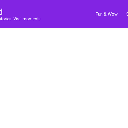
d
Fun & Wow
stories. Viral moments.