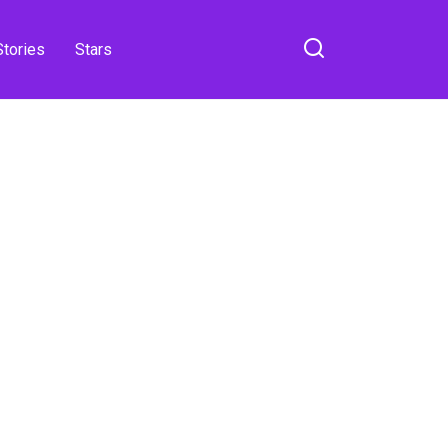
Stories
Stars