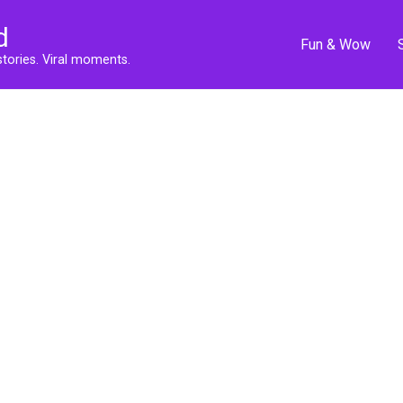
d
Fun & Wow
stories. Viral moments.