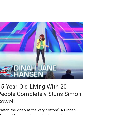
15-Year-Old Living With 20
People Completely Stuns Simon
Cowell
Watch the video at the very bottom) A Hidden