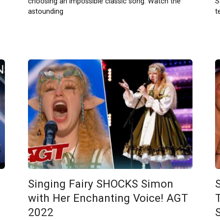
choosing an impossible classic song. Watch the
S
astounding
t
Singing Fairy SHOCKS Simon
with Her Enchanting Voice! AGT
2022