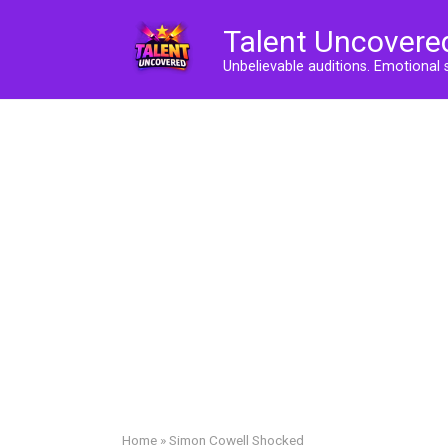
Skip
Talent Uncovere
to
content
Unbelievable auditions. Emotional 
Home
»
Simon Cowell Shocked