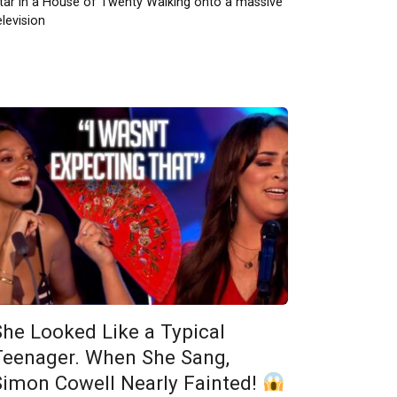
tar in a House of Twenty Walking onto a massive
elevision
She Looked Like a Typical
Teenager. When She Sang,
Simon Cowell Nearly Fainted!