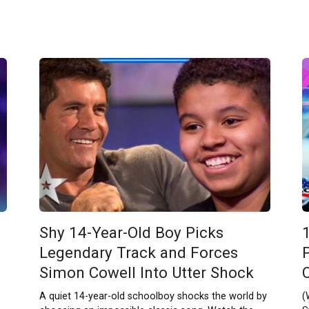
Shy 14-Year-Old Boy Picks
Legendary Track and Forces
Simon Cowell Into Utter Shock
A quiet 14-year-old schoolboy shocks the world by
(