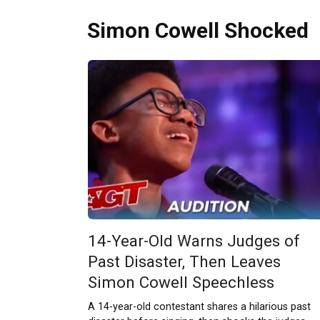
Simon Cowell Shocked
14-Year-Old Warns Judges of
Past Disaster, Then Leaves
Simon Cowell Speechless
A 14-year-old contestant shares a hilarious past