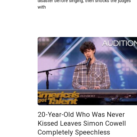
disaster before singing, then shocks the judges
with
20-Year-Old Who Was Never
Kissed Leaves Simon Cowell
Completely Speechless