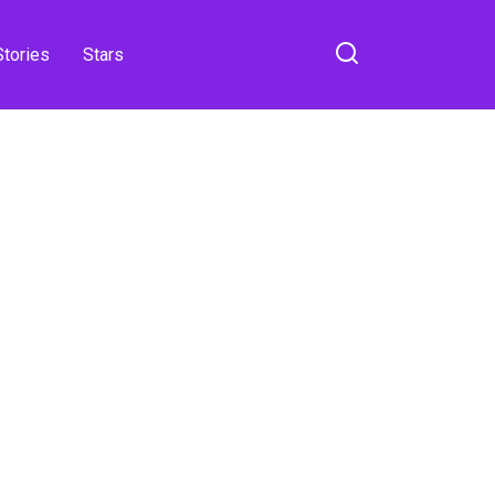
Stories
Stars