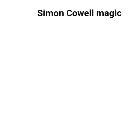
Simon Cowell magic