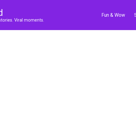
d
Fun & Wow
stories. Viral moments.