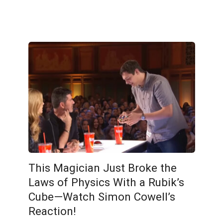
This Magician Just Broke the
Laws of Physics With a Rubik’s
Cube—Watch Simon Cowell’s
Reaction!