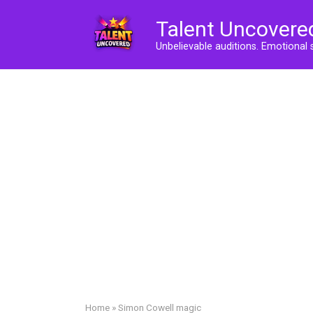
Skip
Talent Uncovere
to
content
Unbelievable auditions. Emotional 
Home
»
Simon Cowell magic