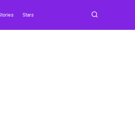
Stories
Stars