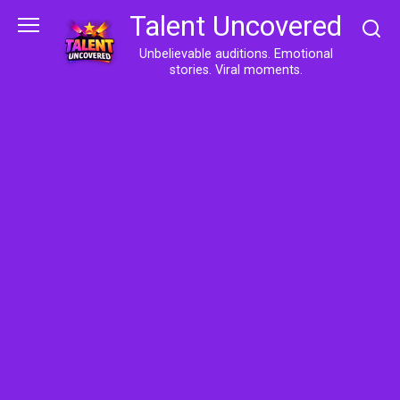
Skip
Talent Uncovered
to
content
Unbelievable auditions. Emotional
stories. Viral moments.