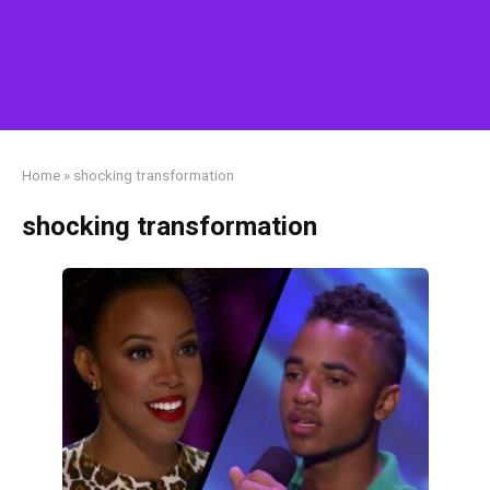
Home
»
shocking transformation
shocking transformation