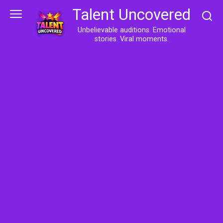
Skip
Talent Uncovered
to
content
Unbelievable auditions. Emotional
stories. Viral moments.