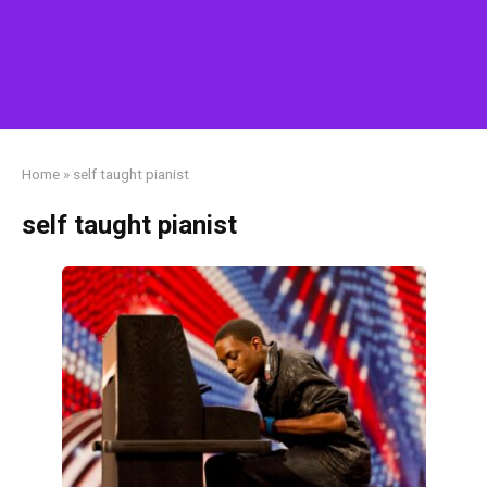
Home
»
self taught pianist
self taught pianist