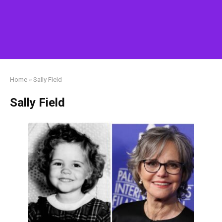
Home
»
Sally Field
Sally Field