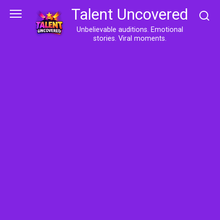
Skip
Talent Uncovered
to
content
Unbelievable auditions. Emotional
stories. Viral moments.