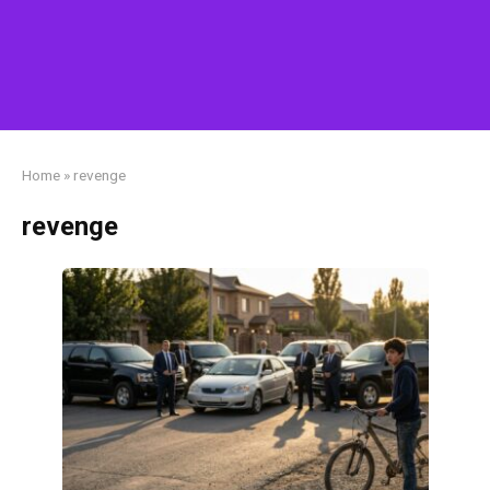
Home
»
revenge
revenge