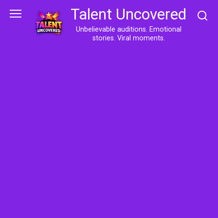
Skip
Talent Uncovered
to
content
Unbelievable auditions. Emotional
stories. Viral moments.