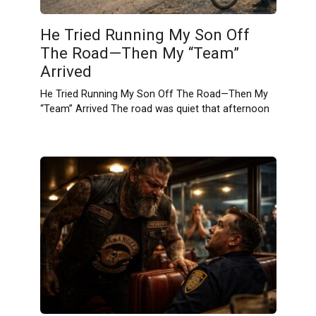
He Tried Running My Son Off
The Road—Then My “Team”
Arrived
He Tried Running My Son Off The Road—Then My
“Team” Arrived The road was quiet that afternoon