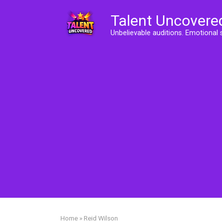
Skip
Talent Uncovere
to
content
Unbelievable auditions. Emotional 
Home
»
Reid Wilson