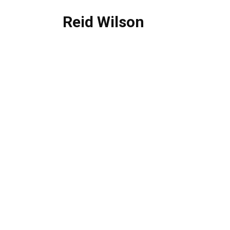
Reid Wilson