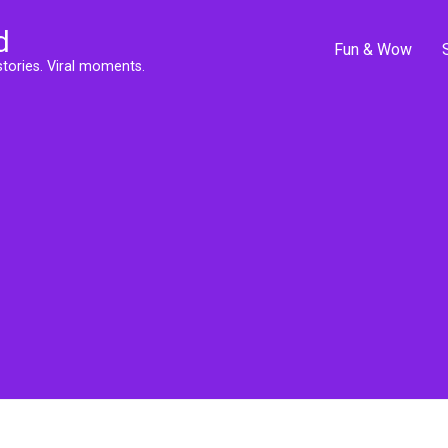
d
Fun & Wow
stories. Viral moments.