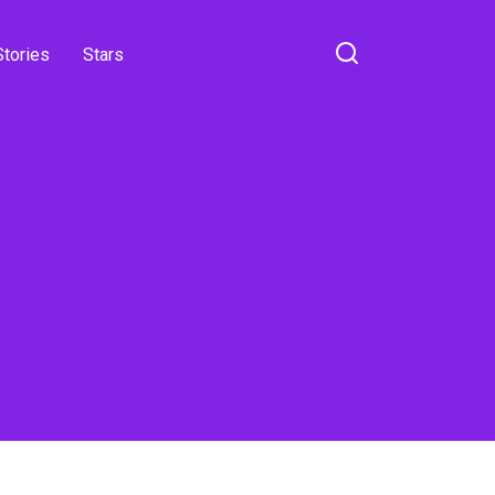
Stories
Stars