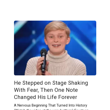
He Stepped on Stage Shaking
With Fear, Then One Note
Changed His Life Forever
A Nervous Beginning That Turned Into History