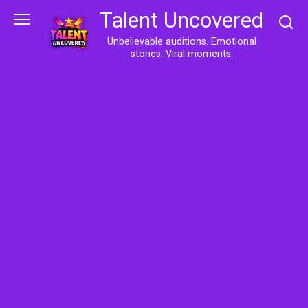
Skip
Talent Uncovered
to
content
Unbelievable auditions. Emotional
stories. Viral moments.