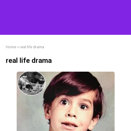
Home
»
real life drama
real life drama