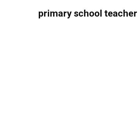
primary school teacher