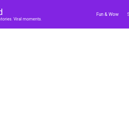
d
Fun & Wow
stories. Viral moments.