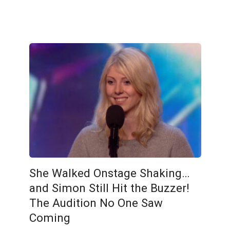
She Walked Onstage Shaking…
and Simon Still Hit the Buzzer!
The Audition No One Saw
Coming