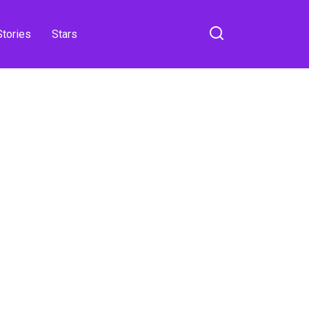
Stories
Stars