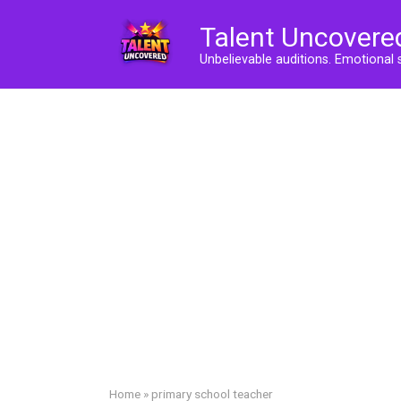
Skip
Talent Uncovere
to
content
Unbelievable auditions. Emotional 
Home
»
primary school teacher