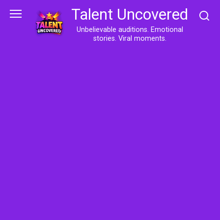
Skip
Talent Uncovered
to
content
Unbelievable auditions. Emotional
stories. Viral moments.