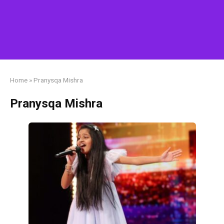
Home
»
Pranysqa Mishra
Pranysqa Mishra