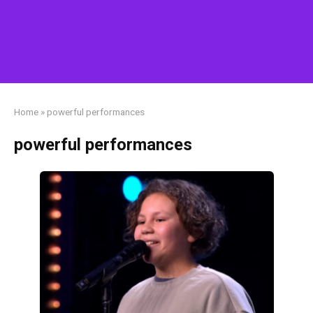
Home
»
powerful performances
powerful performances