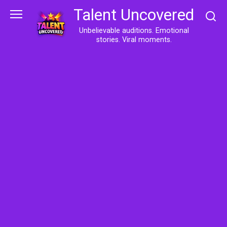
Skip
Talent Uncovered
to
content
Unbelievable auditions. Emotional
stories. Viral moments.