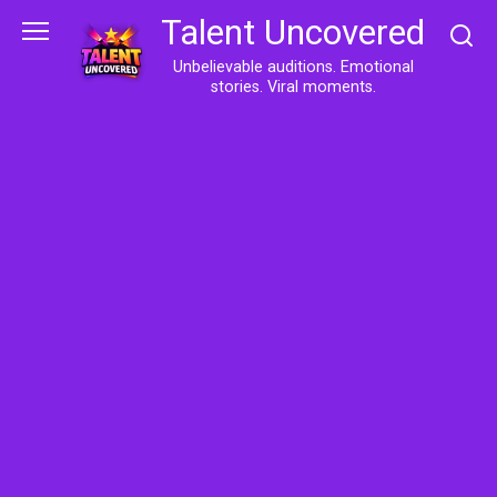
Skip
Talent Uncovered
to
content
Unbelievable auditions. Emotional
stories. Viral moments.