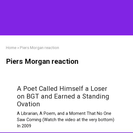
Home
»
Piers Morgan reaction
Piers Morgan reaction
A Poet Called Himself a Loser
on BGT and Earned a Standing
Ovation
A Librarian, A Poem, and a Moment That No One
Saw Coming (Watch the video at the very bottom)
In 2009