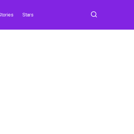
Stories
Stars