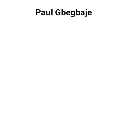
Paul Gbegbaje