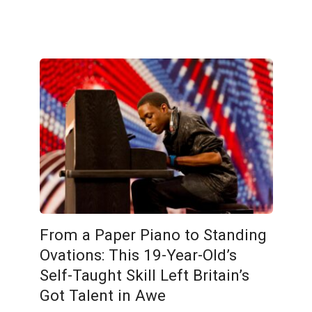
From a Paper Piano to Standing
Ovations: This 19-Year-Old’s
Self-Taught Skill Left Britain’s
Got Talent in Awe