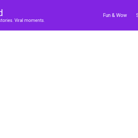
d
Fun & Wow
stories. Viral moments.