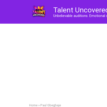
Skip
Talent Uncovere
to
content
Unbelievable auditions. Emotional 
Home
»
Paul Gbegbaje