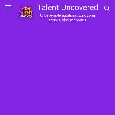
Skip
Talent Uncovered
to
content
Unbelievable auditions. Emotional
stories. Viral moments.