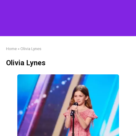
Home
»
Olivia Lynes
Olivia Lynes