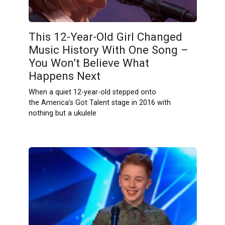
This 12-Year-Old Girl Changed
Music History With One Song –
You Won’t Believe What
Happens Next
When a quiet 12-year-old stepped onto
the America’s Got Talent stage in 2016 with
nothing but a ukulele