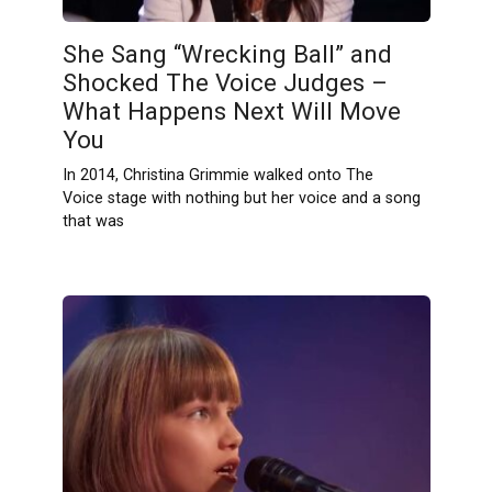
She Sang “Wrecking Ball” and
Shocked The Voice Judges –
What Happens Next Will Move
You
In 2014, Christina Grimmie walked onto The
Voice stage with nothing but her voice and a song
that was