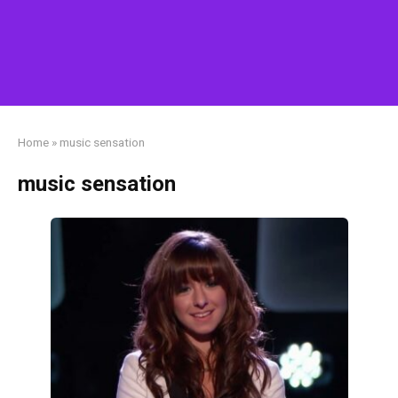
Home
»
music sensation
music sensation