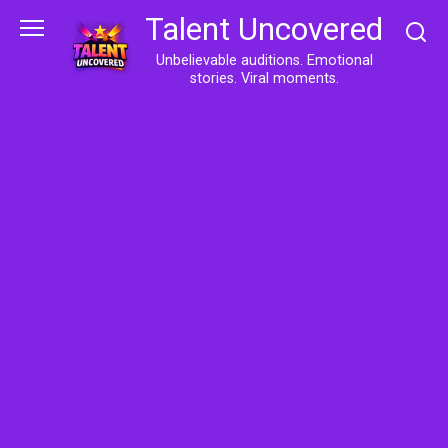
Skip
Talent Uncovered
to
content
Unbelievable auditions. Emotional
stories. Viral moments.