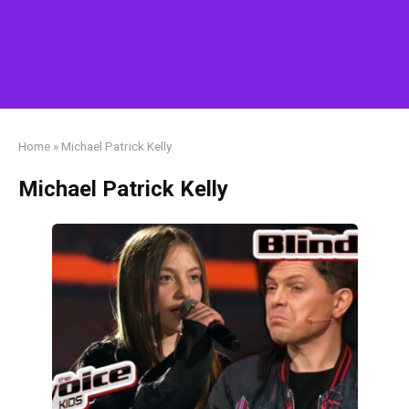
Home
»
Michael Patrick Kelly
Michael Patrick Kelly