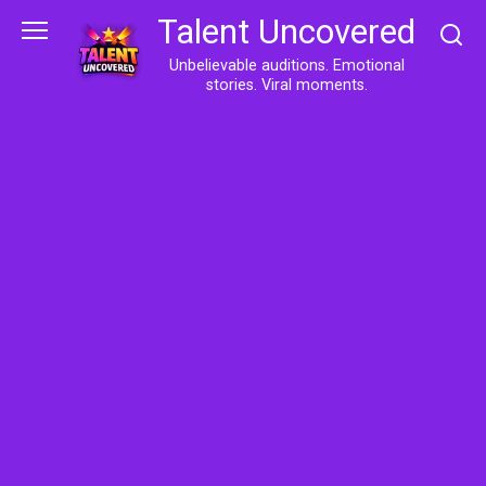
Skip
Talent Uncovered
to
content
Unbelievable auditions. Emotional
stories. Viral moments.