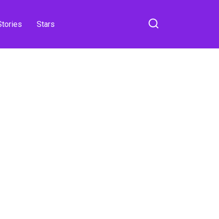
Stories
Stars