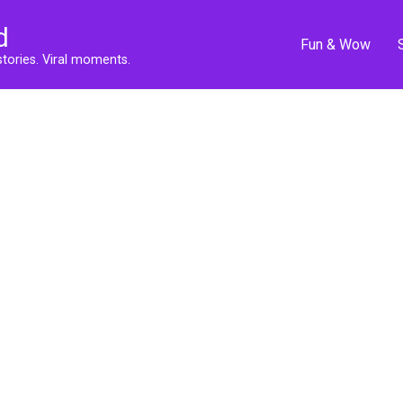
d
Fun & Wow
stories. Viral moments.