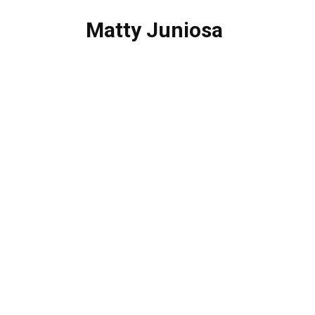
Matty Juniosa