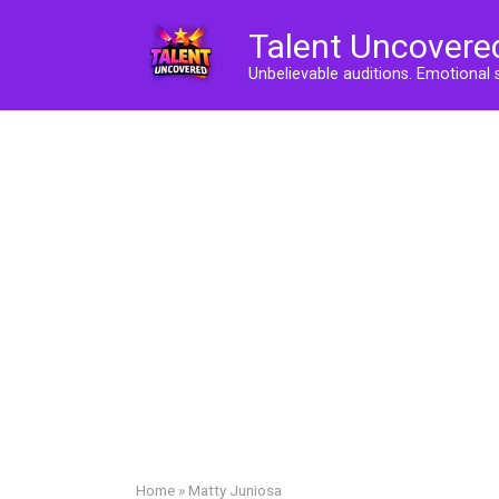
Skip
Talent Uncovere
to
content
Unbelievable auditions. Emotional 
Home
»
Matty Juniosa