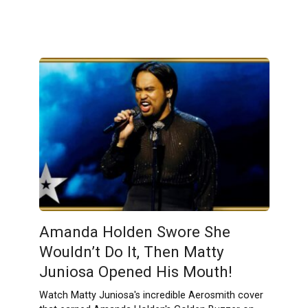
Amanda Holden Swore She
Wouldn’t Do It, Then Matty
Juniosa Opened His Mouth!
Watch Matty Juniosa's incredible Aerosmith cover