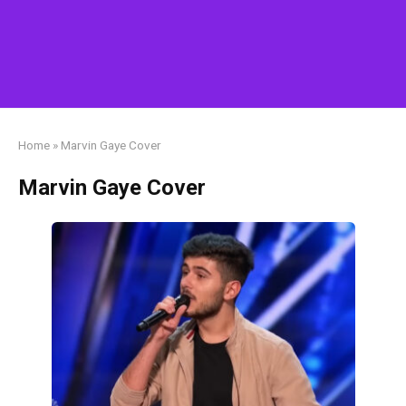
Home
»
Marvin Gaye Cover
Marvin Gaye Cover