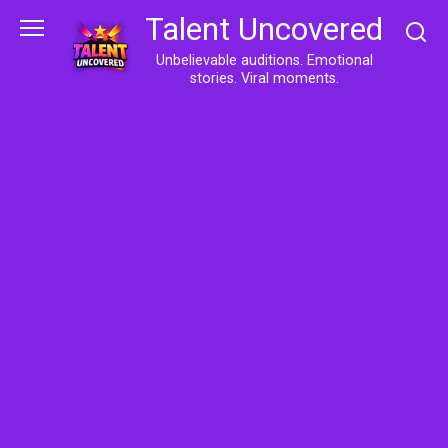
Skip
Talent Uncovered
to
content
Unbelievable auditions. Emotional
stories. Viral moments.