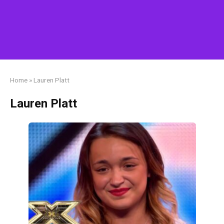
Home
»
Lauren Platt
Lauren Platt