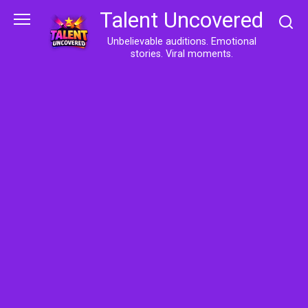
Skip
Talent Uncovered
to
content
Unbelievable auditions. Emotional
stories. Viral moments.