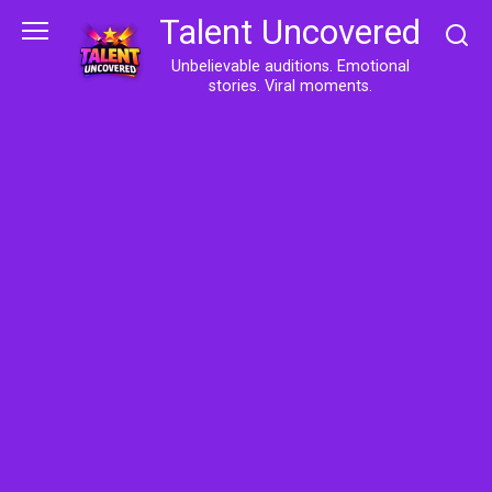
Skip
Talent Uncovered
to
content
Unbelievable auditions. Emotional
stories. Viral moments.