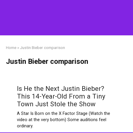
Home
»
Justin Bieber comparison
Justin Bieber comparison
Is He the Next Justin Bieber?
This 14-Year-Old From a Tiny
Town Just Stole the Show
A Star Is Born on the X Factor Stage (Watch the
video at the very bottom) Some auditions feel
ordinary.