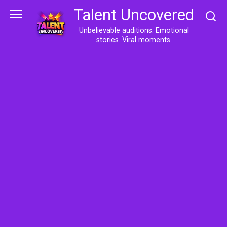
Skip
Talent Uncovered
to
content
Unbelievable auditions. Emotional
stories. Viral moments.