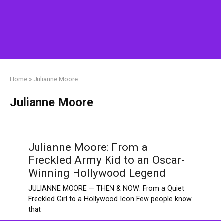
Home
»
Julianne Moore
Julianne Moore
Julianne Moore: From a
Freckled Army Kid to an Oscar-
Winning Hollywood Legend
JULIANNE MOORE — THEN & NOW: From a Quiet
Freckled Girl to a Hollywood Icon Few people know
that