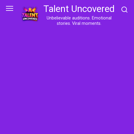
Skip
Talent Uncovered
to
content
Unbelievable auditions. Emotional
stories. Viral moments.