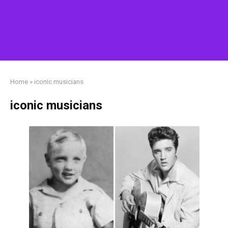
Home
»
iconic musicians
iconic musicians