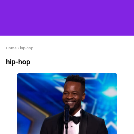
Home
»
hip-hop
hip-hop