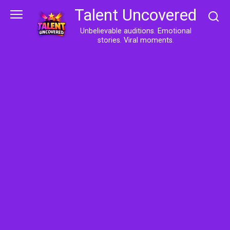
Skip
Talent Uncovered
to
content
Unbelievable auditions. Emotional
stories. Viral moments.