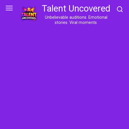
Skip
Talent Uncovered
to
content
Unbelievable auditions. Emotional
stories. Viral moments.