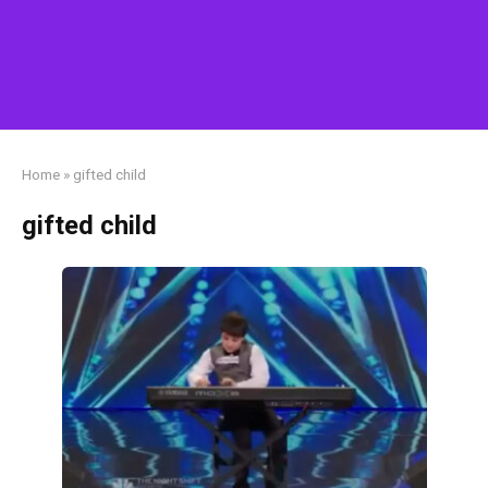
Home
»
gifted child
gifted child