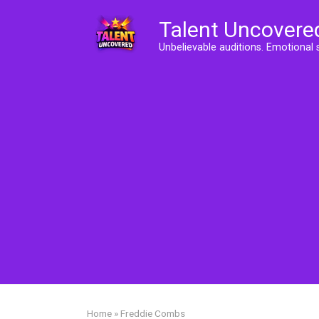
Skip
Talent Uncovere
to
content
Unbelievable auditions. Emotional 
Home
»
Freddie Combs