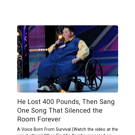
He Lost 400 Pounds, Then Sang
One Song That Silenced the
Room Forever
A Voice Born From Survival (Watch the video at the