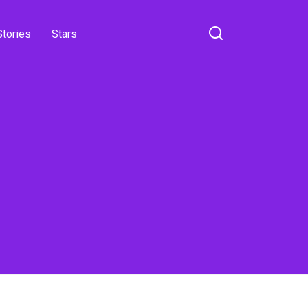
Stories
Stars