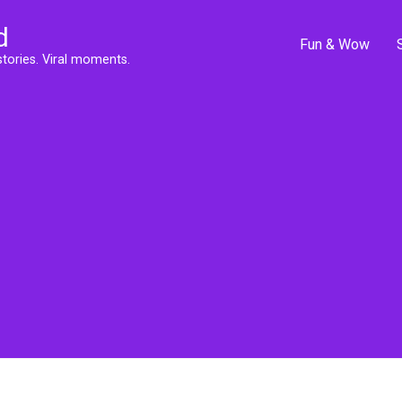
d
Fun & Wow
stories. Viral moments.