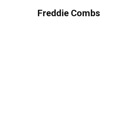
Freddie Combs