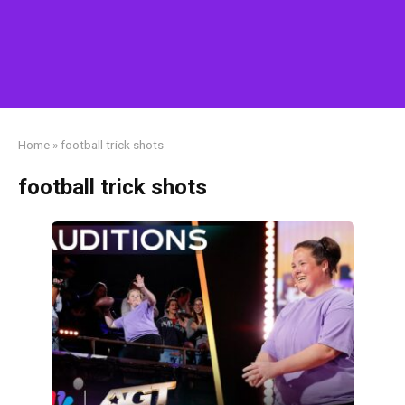
Home
»
football trick shots
football trick shots