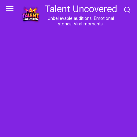
Skip
Talent Uncovered
to
content
Unbelievable auditions. Emotional
stories. Viral moments.