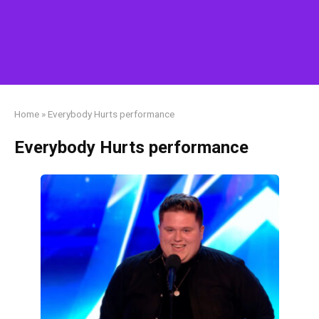
Home
»
Everybody Hurts performance
Everybody Hurts performance