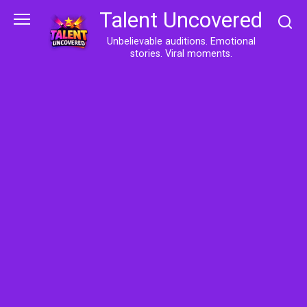
Skip
Talent Uncovered
to
content
Unbelievable auditions. Emotional
stories. Viral moments.