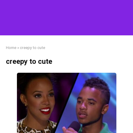
Home
»
creepy to cute
creepy to cute