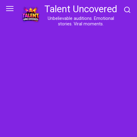
Skip
Talent Uncovered
to
content
Unbelievable auditions. Emotional
stories. Viral moments.