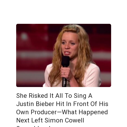
She Risked It All To Sing A
Justin Bieber Hit In Front Of His
Own Producer—What Happened
Next Left Simon Cowell