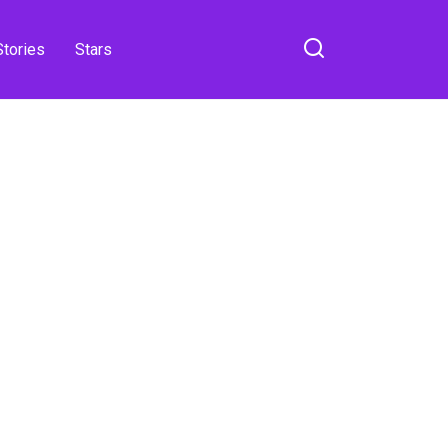
Stories
Stars