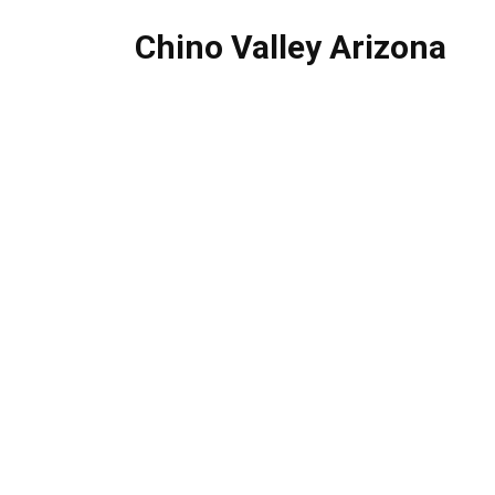
Chino Valley Arizona