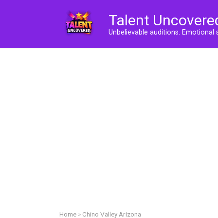
Skip
Talent Uncovere
to
content
Unbelievable auditions. Emotional 
Home
»
Chino Valley Arizona