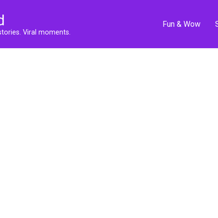
d
Fun & Wow
stories. Viral moments.