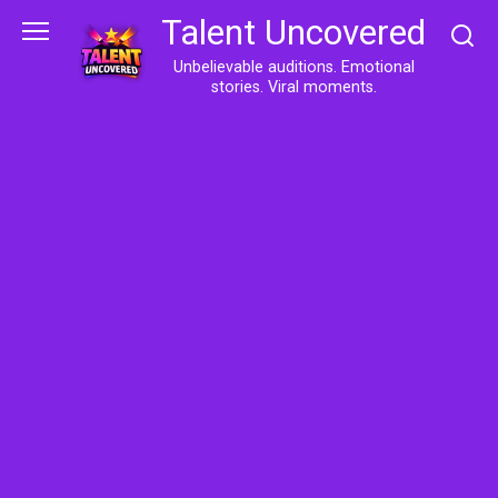
Skip
Talent Uncovered
to
content
Unbelievable auditions. Emotional
stories. Viral moments.