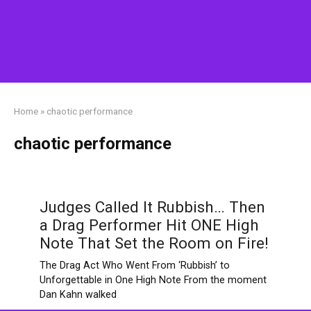
Home
»
chaotic performance
chaotic performance
Judges Called It Rubbish… Then
a Drag Performer Hit ONE High
Note That Set the Room on Fire!
The Drag Act Who Went From ‘Rubbish’ to
Unforgettable in One High Note From the moment
Dan Kahn walked