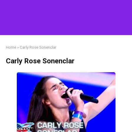
Home
»
Carly Rose Sonenclar
Carly Rose Sonenclar