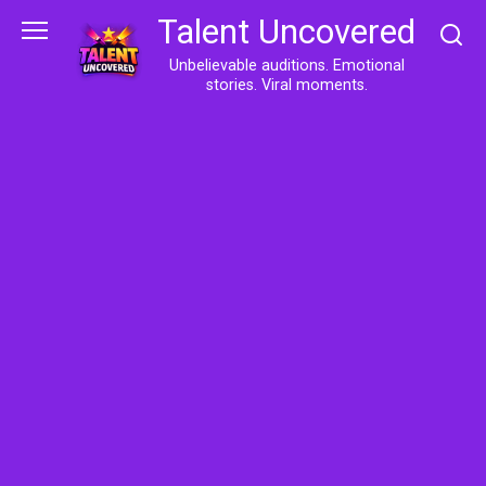
Skip
Talent Uncovered
to
content
Unbelievable auditions. Emotional
stories. Viral moments.