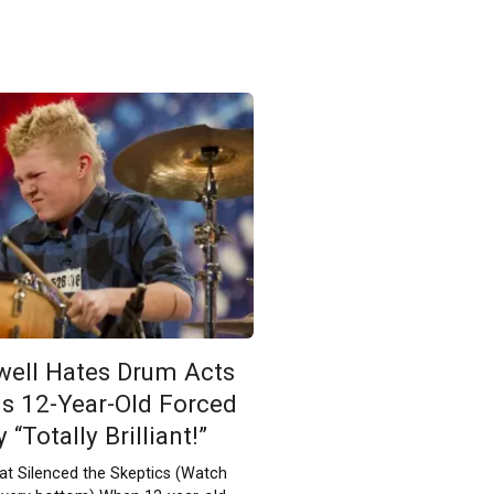
ell Hates Drum Acts
is 12-Year-Old Forced
“Totally Brilliant!”
t Silenced the Skeptics (Watch