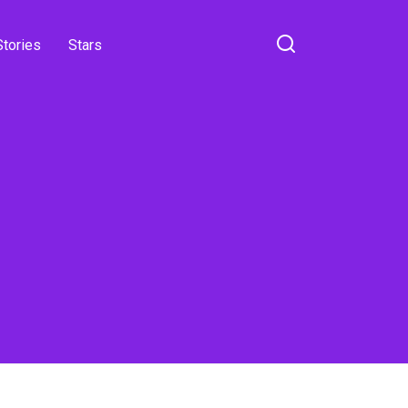
Stories
Stars