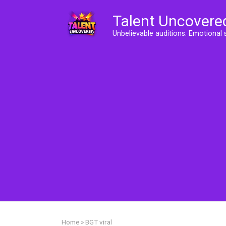
Skip
Talent Uncovere
to
content
Unbelievable auditions. Emotional 
Home
»
BGT viral