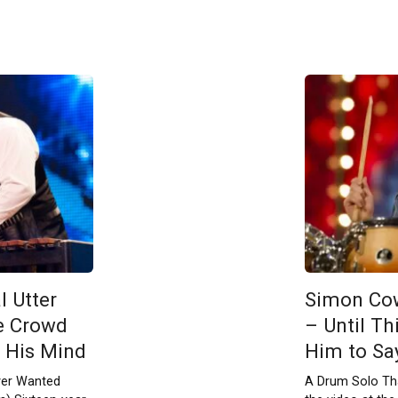
l Utter
Simon Cow
e Crowd
– Until Th
 His Mind
Him to Say 
ver Wanted
A Drum Solo Tha