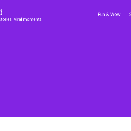
d
Fun & Wow
stories. Viral moments.