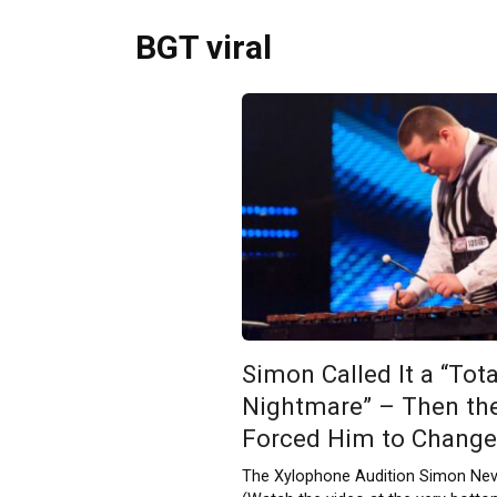
BGT viral
Simon Called It a “Tota
Nightmare” – Then th
Forced Him to Change
The Xylophone Audition Simon Ne