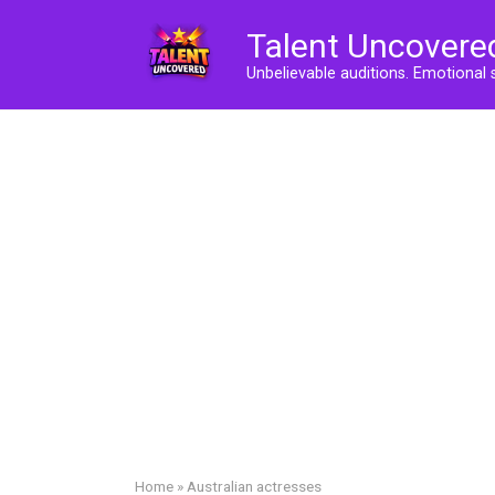
Skip
Talent Uncovere
to
content
Unbelievable auditions. Emotional 
Home
»
Australian actresses