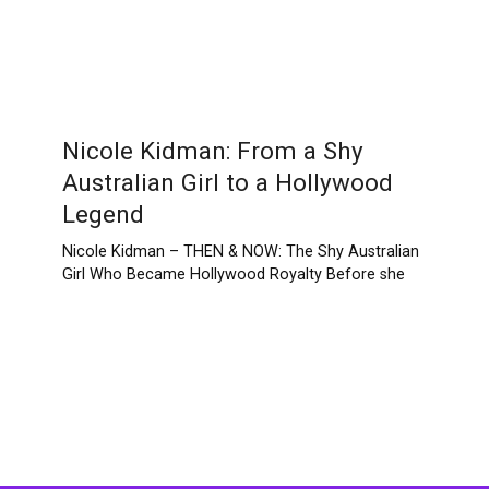
Nicole Kidman: From a Shy
Australian Girl to a Hollywood
Legend
Nicole Kidman – THEN & NOW: The Shy Australian
Girl Who Became Hollywood Royalty Before she