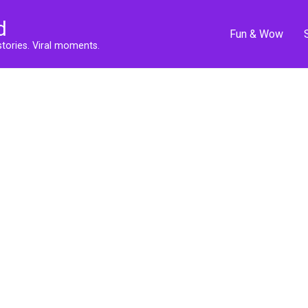
d
Fun & Wow
stories. Viral moments.