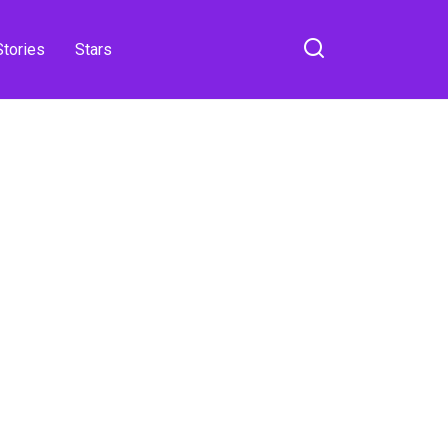
Stories
Stars