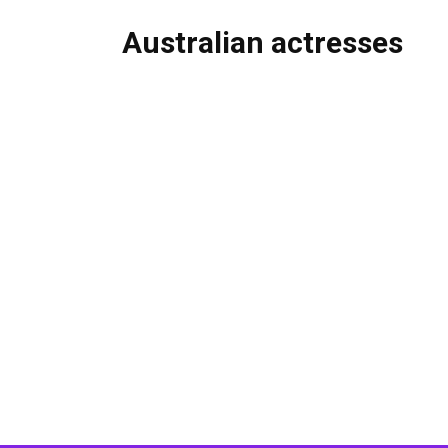
Australian actresses