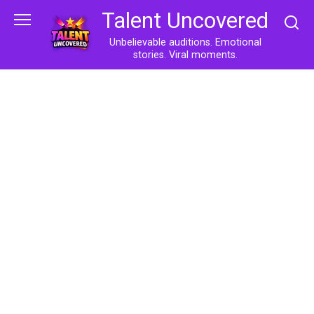
Skip
Talent Uncovered
to
content
Unbelievable auditions. Emotional
stories. Viral moments.