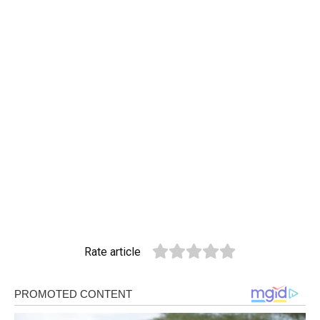
Rate article