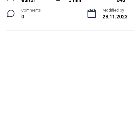
editor
3 min
648
Comments
Modified by
0
28.11.2023