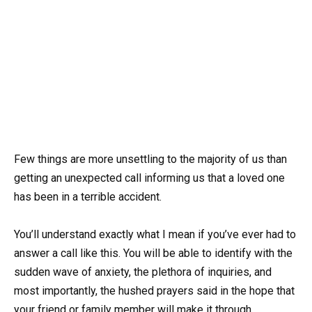
Few things are more unsettling to the majority of us than
getting an unexpected call informing us that a loved one
has been in a terrible accident.
You’ll understand exactly what I mean if you’ve ever had to
answer a call like this. You will be able to identify with the
sudden wave of anxiety, the plethora of inquiries, and
most importantly, the hushed prayers said in the hope that
your friend or family member will make it through.