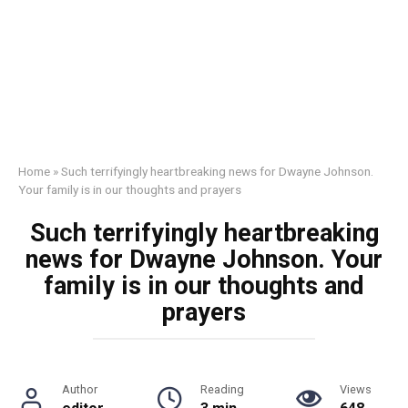
Home
»
Such terrifyingly heartbreaking news for Dwayne Johnson.
Your family is in our thoughts and prayers
Such terrifyingly heartbreaking
news for Dwayne Johnson. Your
family is in our thoughts and
prayers
Author
Reading
Views