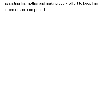
assisting his mother and making every effort to keep him
informed and composed.