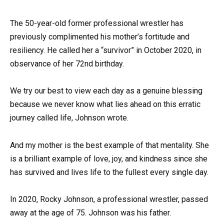
The 50-year-old former professional wrestler has
previously complimented his mother’s fortitude and
resiliency. He called her a “survivor” in October 2020, in
observance of her 72nd birthday.
We try our best to view each day as a genuine blessing
because we never know what lies ahead on this erratic
journey called life, Johnson wrote.
And my mother is the best example of that mentality. She
is a brilliant example of love, joy, and kindness since she
has survived and lives life to the fullest every single day.
In 2020, Rocky Johnson, a professional wrestler, passed
away at the age of 75. Johnson was his father.