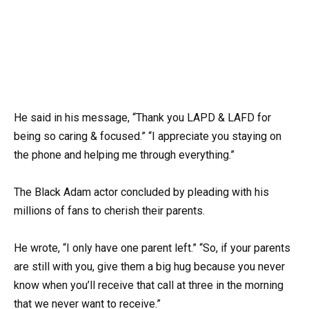
He said in his message, “Thank you LAPD & LAFD for
being so caring & focused.” “I appreciate you staying on
the phone and helping me through everything.”
The Black Adam actor concluded by pleading with his
millions of fans to cherish their parents.
He wrote, “I only have one parent left.” “So, if your parents
are still with you, give them a big hug because you never
know when you’ll receive that call at three in the morning
that we never want to receive.”