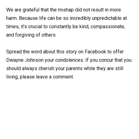
We are grateful that the mishap did not result in more
harm. Because life can be so incredibly unpredictable at
times, it’s crucial to constantly be kind, compassionate,
and forgiving of others.
Spread the word about this story on Facebook to offer
Dwayne Johnson your condolences. If you concur that you
should always cherish your parents while they are still
living, please leave a comment.