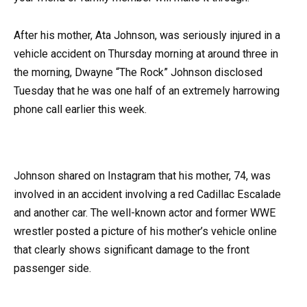
After his mother, Ata Johnson, was seriously injured in a
vehicle accident on Thursday morning at around three in
the morning, Dwayne “The Rock” Johnson disclosed
Tuesday that he was one half of an extremely harrowing
phone call earlier this week.
Johnson shared on Instagram that his mother, 74, was
involved in an accident involving a red Cadillac Escalade
and another car. The well-known actor and former WWE
wrestler posted a picture of his mother’s vehicle online
that clearly shows significant damage to the front
passenger side.