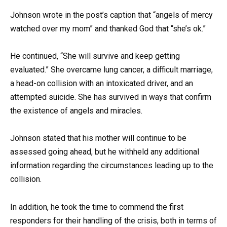
Johnson wrote in the post’s caption that “angels of mercy
watched over my mom” and thanked God that “she’s ok.”
He continued, “She will survive and keep getting
evaluated.” She overcame lung cancer, a difficult marriage,
a head-on collision with an intoxicated driver, and an
attempted suicide. She has survived in ways that confirm
the existence of angels and miracles.
Johnson stated that his mother will continue to be
assessed going ahead, but he withheld any additional
information regarding the circumstances leading up to the
collision.
In addition, he took the time to commend the first
responders for their handling of the crisis, both in terms of