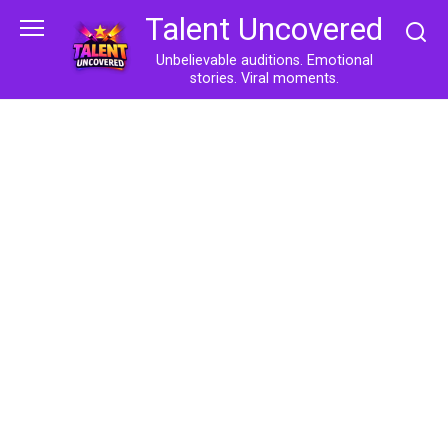
Skip
Talent Uncovered
to
content
Unbelievable auditions. Emotional
stories. Viral moments.