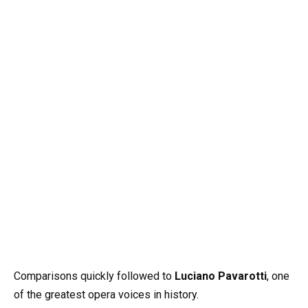
Comparisons quickly followed to
Luciano Pavarotti
, one
of the greatest opera voices in history.