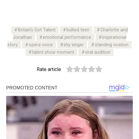
Britain’s Got Talent
bullied teen
Charlotte and
Jonathan
emotional performance
inspirational
story
opera voice
shy singer
standing ovation
talent show moment
viral audition
Rate article