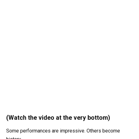
(Watch the video at the very bottom)
Some performances are impressive. Others become