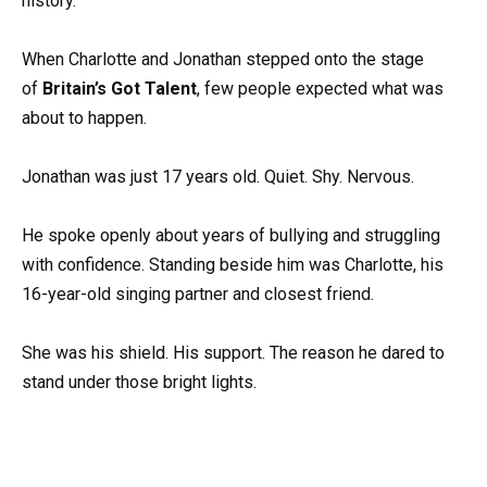
history.
When Charlotte and Jonathan stepped onto the stage
of
Britain’s Got Talent
, few people expected what was
about to happen.
Jonathan was just 17 years old. Quiet. Shy. Nervous.
He spoke openly about years of bullying and struggling
with confidence. Standing beside him was Charlotte, his
16-year-old singing partner and closest friend.
She was his shield. His support. The reason he dared to
stand under those bright lights.