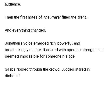
audience.
Then the first notes of
The Prayer
filled the arena.
And everything changed.
Jonathan’s voice emerged rich, powerful, and
breathtakingly mature. It soared with operatic strength that
seemed impossible for someone his age.
Gasps rippled through the crowd. Judges stared in
disbelief.