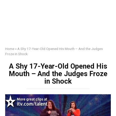
Home
»
A Shy 17-Year-Old Opened His Mouth – And the Judges
Froze in Shock
A Shy 17-Year-Old Opened His
Mouth – And the Judges Froze
in Shock