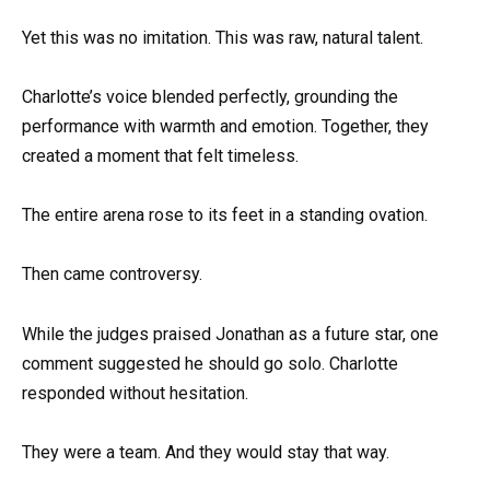
Yet this was no imitation. This was raw, natural talent.
Charlotte’s voice blended perfectly, grounding the
performance with warmth and emotion. Together, they
created a moment that felt timeless.
The entire arena rose to its feet in a standing ovation.
Then came controversy.
While the judges praised Jonathan as a future star, one
comment suggested he should go solo. Charlotte
responded without hesitation.
They were a team. And they would stay that way.