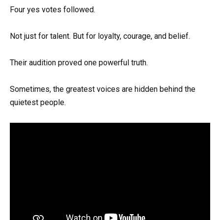
Four yes votes followed.
Not just for talent. But for loyalty, courage, and belief.
Their audition proved one powerful truth.
Sometimes, the greatest voices are hidden behind the
quietest people.