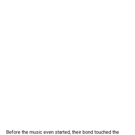
Before the music even started, their bond touched the