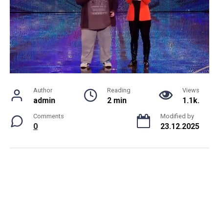
Author
Reading
Views
admin
2 min
1.1k.
Comments
Modified by
0
23.12.2025