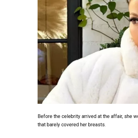
Before the celebrity arrived at the affair, she
that barely covered her breasts.