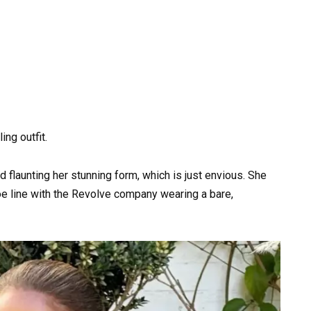
ing outfit.
d flaunting her stunning form, which is just envious. She
e line with the Revolve company wearing a bare,