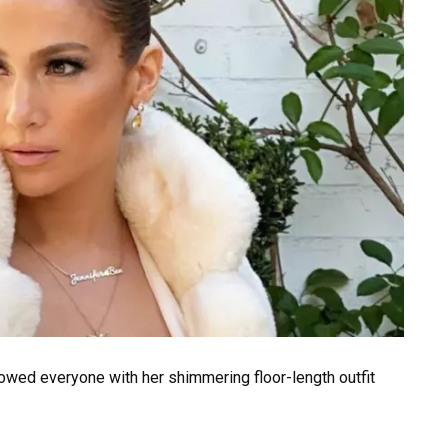
 wowed everyone with her shimmering floor-length outfit