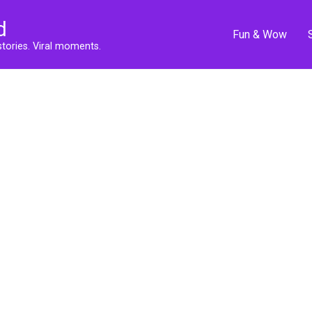
d
Fun & Wow
stories. Viral moments.