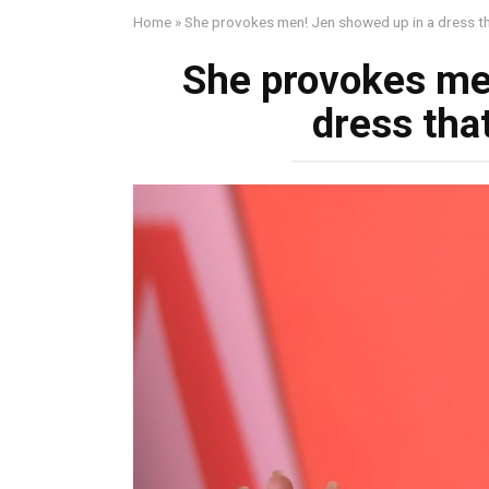
Home
»
She provokes men! Jen showed up in a dress th
She provokes me
dress tha