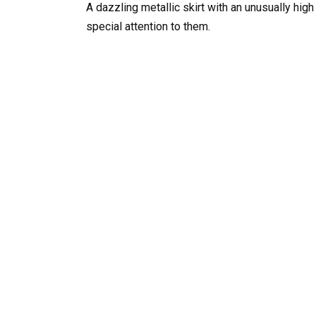
A dazzling metallic skirt with an unusually high
special attention to them.