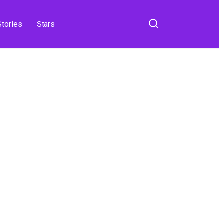
Stories
Stars