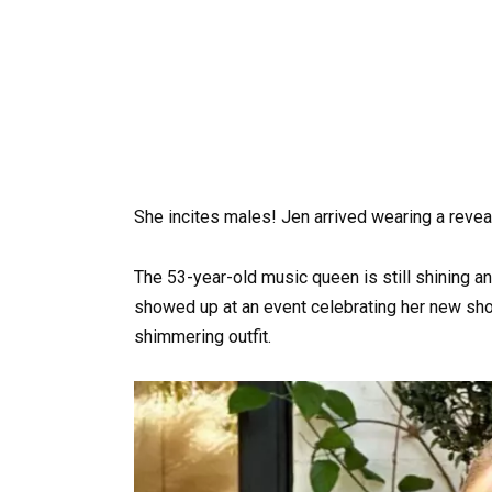
She incites males! Jen arrived wearing a reveal
The 53-year-old music queen is still shining an
showed up at an event celebrating her new sho
shimmering outfit.