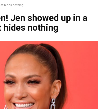
at hides nothing
n! Jen showed up in a
t hides nothing