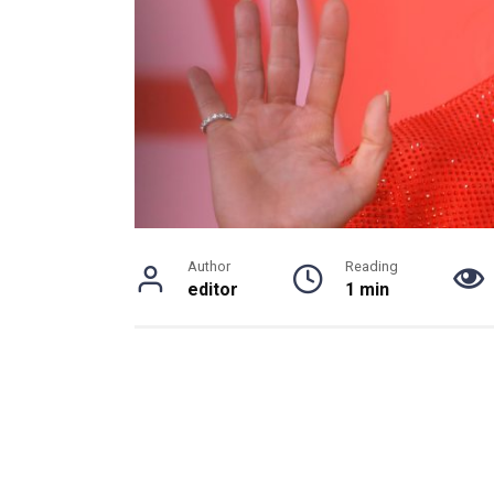
Author
Reading
editor
1 min