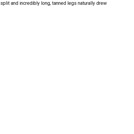
 split and incredibly long, tanned legs naturally drew