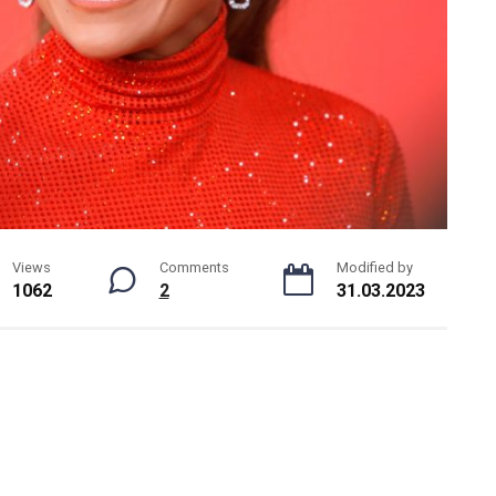
Views
Comments
Modified by
1062
2
31.03.2023