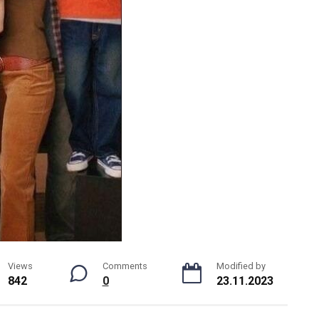
Views
Comments
Modified by
842
0
23.11.2023