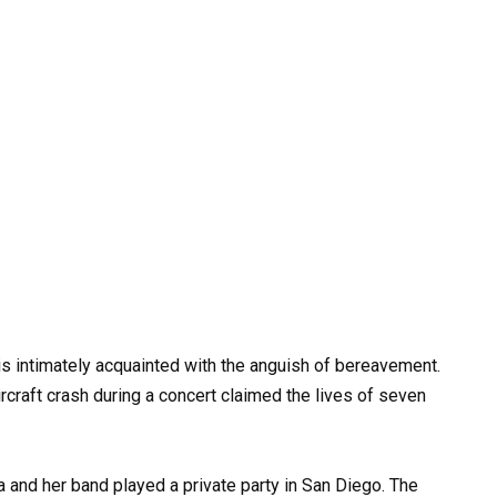
s intimately acquainted with the anguish of bereavement.
rcraft crash during a concert claimed the lives of seven
 and her band played a private party in San Diego. The