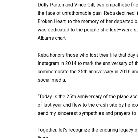
Dolly Parton and Vince Gill, two empathetic fri
the face of unfathomable pain. Reba declined,
Broken Heart, to the memory of her departed 
was dedicated to the people she lost—were sold
Albums chart.
Reba honors those who lost their life that day 
Instagram in 2014 to mark the anniversary of t
commemorate the 25th anniversary in 2016 and
social media.
“Today is the 25th anniversary of the plane ac
of last year and flew to the crash site by heli
send my sincerest sympathies and prayers to a
Together, let’s recognize the enduring legacy 