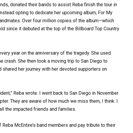
ends, donated their bands to assist Reba finish the tour in
 instead opting to dedicate her upcoming album, For My
bandmates. Over four million copies of the album—which
 since it debuted at the top of the Billboard Top Country
every year on the anniversary of the tragedy. She used
he crash. She then took a moving trip to San Diego to
 shared her journey with her devoted supporters on
cident,” Reba wrote. I went back to San Diego in November
copter. They are aware of how much we miss them, I think. I
ll the impacted friends and families.
of Reba McEntire’s band members and pay tribute to their