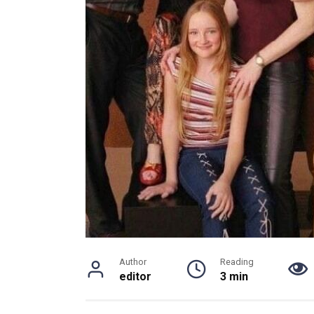
Author
Reading
editor
3 min