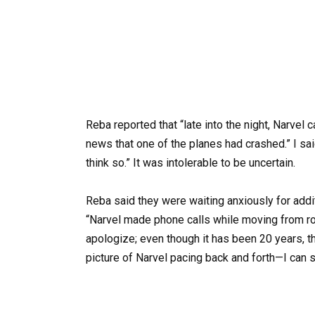
Reba reported that “late into the night, Narve
news that one of the planes had crashed.” I said
think so.” It was intolerable to be uncertain.
Reba said they were waiting anxiously for addit
“Narvel made phone calls while moving from ro
apologize; even though it has been 20 years, t
picture of Narvel pacing back and forth—I can sti