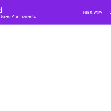
d
Fun & Wow
stories. Viral moments.