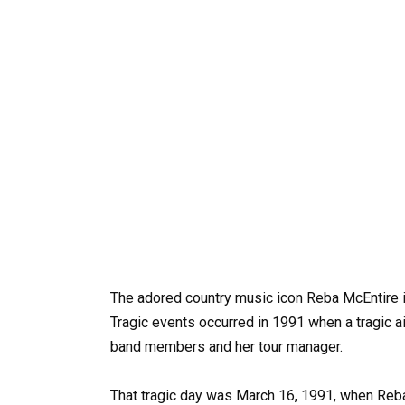
The adored country music icon Reba McEntire i
Tragic events occurred in 1991 when a tragic ai
band members and her tour manager.
That tragic day was March 16, 1991, when Reba