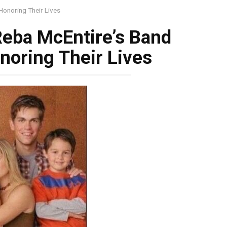
onoring Their Lives
eba McEntire’s Band
oring Their Lives