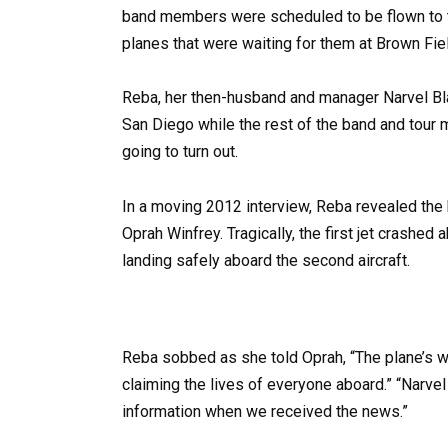
band members were scheduled to be flown to th
planes that were waiting for them at Brown Fiel
Reba, her then-husband and manager Narvel Bla
San Diego while the rest of the band and tour 
going to turn out.
In a moving 2012 interview, Reba revealed the
Oprah Winfrey. Tragically, the first jet crashed 
landing safely aboard the second aircraft.
Reba sobbed as she told Oprah, “The plane’s w
claiming the lives of everyone aboard.” “Narve
information when we received the news.”