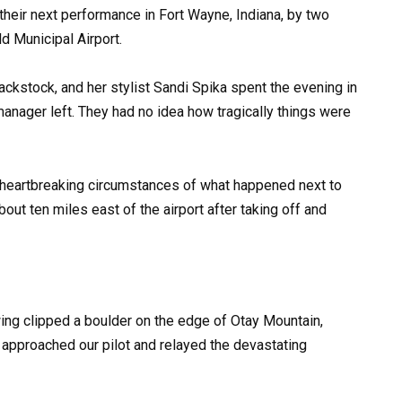
eir next performance in Fort Wayne, Indiana, by two
d Municipal Airport.
ckstock, and her stylist Sandi Spika spent the evening in
manager left. They had no idea how tragically things were
 heartbreaking circumstances of what happened next to
about ten miles east of the airport after taking off and
ing clipped a boulder on the edge of Otay Mountain,
l approached our pilot and relayed the devastating