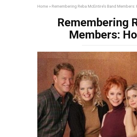
Home
»
Remembering Reba McEntire’s Band Members: H
Remembering R
Members: Hon