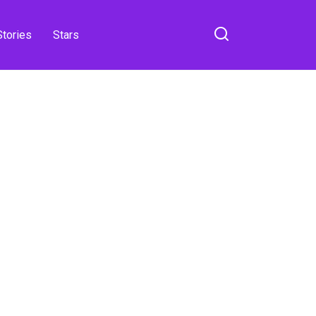
Stories
Stars