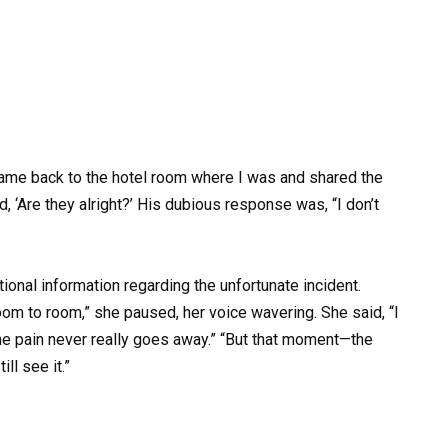
l came back to the hotel room where I was and shared the
, ‘Are they alright?’ His dubious response was, “I don’t
ional information regarding the unfortunate incident.
om to room,” she paused, her voice wavering. She said, “I
he pain never really goes away.” “But that moment—the
ll see it.”