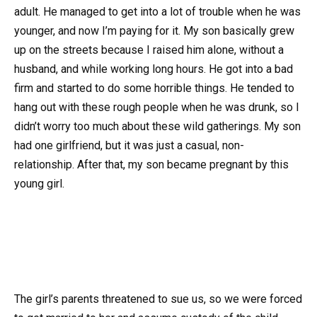
adult. He managed to get into a lot of trouble when he was
younger, and now I’m paying for it. My son basically grew
up on the streets because I raised him alone, without a
husband, and while working long hours. He got into a bad
firm and started to do some horrible things. He tended to
hang out with these rough people when he was drunk, so I
didn’t worry too much about these wild gatherings. My son
had one girlfriend, but it was just a casual, non-
relationship. After that, my son became pregnant by this
young girl.
The girl’s parents threatened to sue us, so we were forced