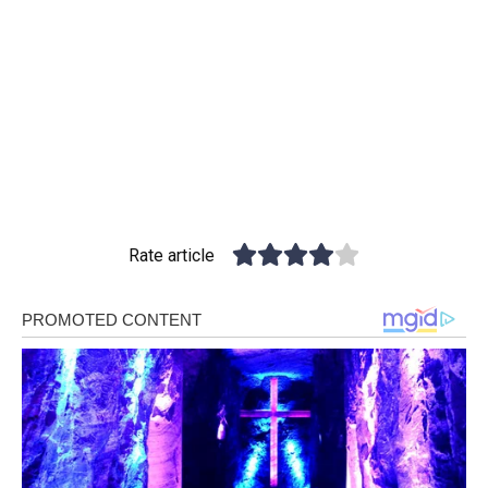
Rate article