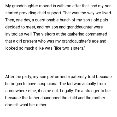
My granddaughter moved in with me after that, and my son
started providing child support. That was the way we lived.
Then, one day, a questionable bunch of my son’s old pals
decided to meet, and my son and granddaughter were
invited as well. The visitors at the gathering commented
that a girl present who was my granddaughter’s age and
looked so much alike was “like two sisters.”
After the party, my son performed a paternity test because
he began to have suspicions. The kid was actually from
somewhere else, it came out. Legally, I’m a stranger to her
because the father abandoned the child and the mother
doesn’t want her either.