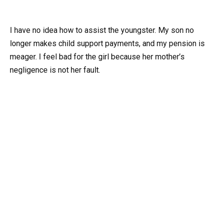
I have no idea how to assist the youngster. My son no
longer makes child support payments, and my pension is
meager. I feel bad for the girl because her mother’s
negligence is not her fault.