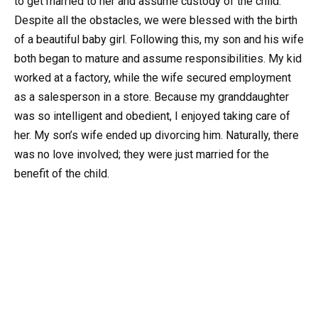
to get married to her and assume custody of the child.
Despite all the obstacles, we were blessed with the birth
of a beautiful baby girl. Following this, my son and his wife
both began to mature and assume responsibilities. My kid
worked at a factory, while the wife secured employment
as a salesperson in a store. Because my granddaughter
was so intelligent and obedient, I enjoyed taking care of
her. My son’s wife ended up divorcing him. Naturally, there
was no love involved; they were just married for the
benefit of the child.