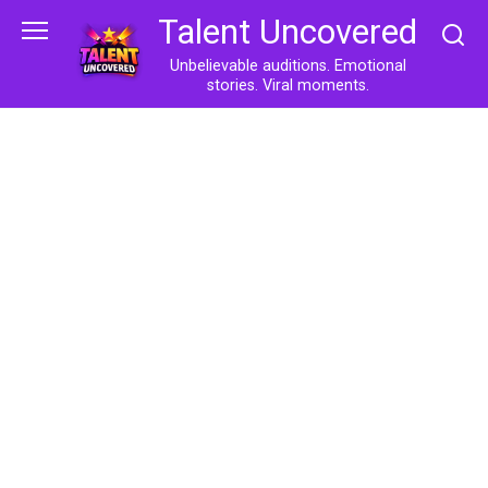
Skip
Talent Uncovered
to
content
Unbelievable auditions. Emotional
stories. Viral moments.