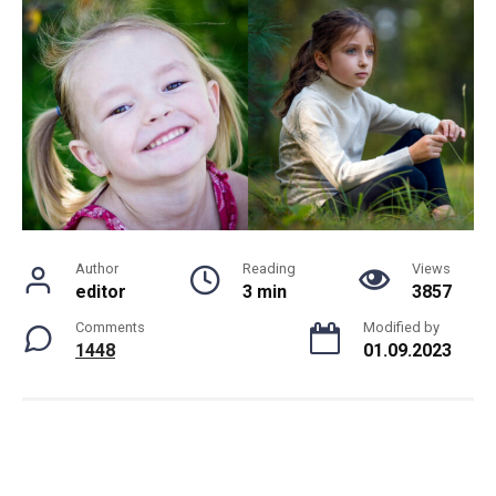
Author
Reading
Views
editor
3 min
3857
Comments
Modified by
1448
01.09.2023