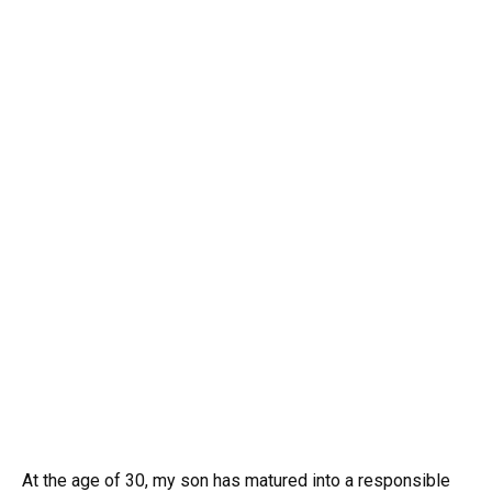
At the age of 30, my son has matured into a responsible