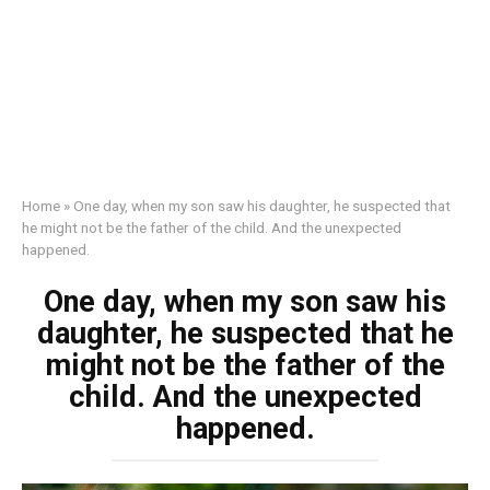
Home
»
One day, when my son saw his daughter, he suspected that
he might not be the father of the child. And the unexpected
happened.
One day, when my son saw his
daughter, he suspected that he
might not be the father of the
child. And the unexpected
happened.