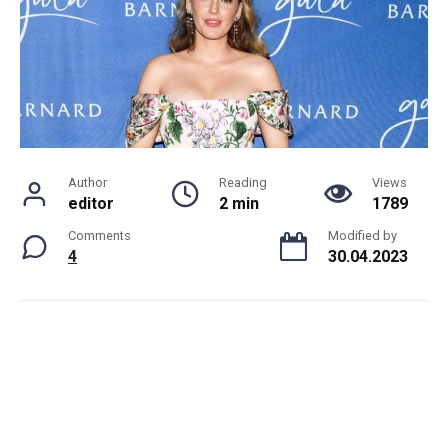
Author
Reading
Views
editor
2 min
1789
Comments
Modified by
4
30.04.2023