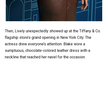
Then, Lively unexpectedly showed up at the Tiffany & Co.
flagship store’s grand opening in New York City. The
actress drew everyone’s attention. Blake wore a
sumptuous, chocolate-colored leather dress with a
neckline that reached her navel for the occasion.