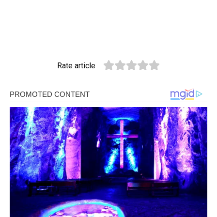
Rate article