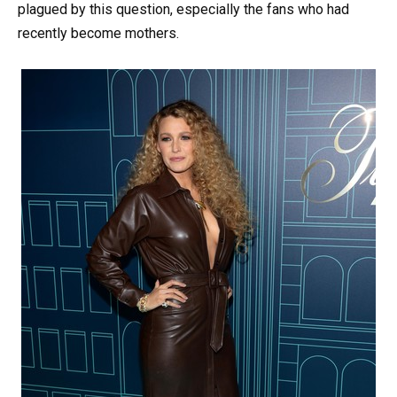
plagued by this question, especially the fans who had
recently become mothers.