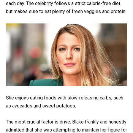
each day. The celebrity follows a strict calorie-free diet
but makes sure to eat plenty of fresh veggies and protein.
She enjoys eating foods with slow-releasing carbs, such
as avocados and sweet potatoes.
The most crucial factor is drive. Blake frankly and honestly
admitted that she was attempting to maintain her figure for