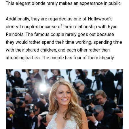
This elegant blonde rarely makes an appearance in public.
Additionally, they are regarded as one of Hollywood’s
closest couples because of their relationship with Ryan
Reindols. The famous couple rarely goes out because
they would rather spend their time working, spending time
with their shared children, and each other rather than
attending parties. The couple has four of them already.