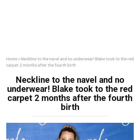
Home
»
Neckline to the navel and no underwear! Blake took to the red
carpet 2 months after the fourth birth
Neckline to the navel and no
underwear! Blake took to the red
carpet 2 months after the fourth
birth