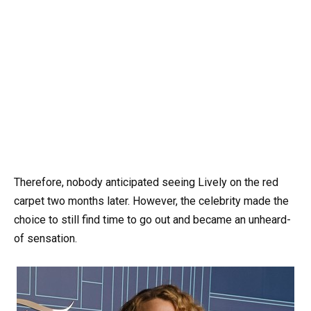
Therefore, nobody anticipated seeing Lively on the red
carpet two months later. However, the celebrity made the
choice to still find time to go out and became an unheard-
of sensation.