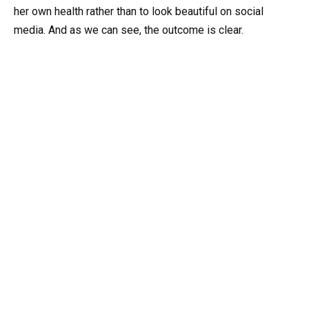
her own health rather than to look beautiful on social
media. And as we can see, the outcome is clear.