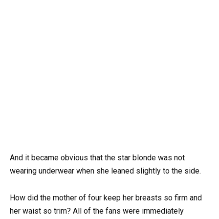
And it became obvious that the star blonde was not
wearing underwear when she leaned slightly to the side.
How did the mother of four keep her breasts so firm and
her waist so trim? All of the fans were immediately