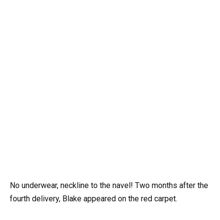
No underwear, neckline to the navel! Two months after the
fourth delivery, Blake appeared on the red carpet.