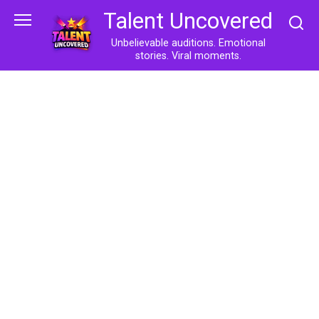
Skip
Talent Uncovered
to
content
Unbelievable auditions. Emotional
stories. Viral moments.