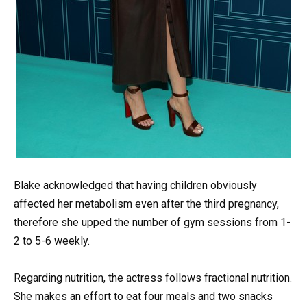
Blake acknowledged that having children obviously
affected her metabolism even after the third pregnancy,
therefore she upped the number of gym sessions from 1-
2 to 5-6 weekly.
Regarding nutrition, the actress follows fractional nutrition.
She makes an effort to eat four meals and two snacks