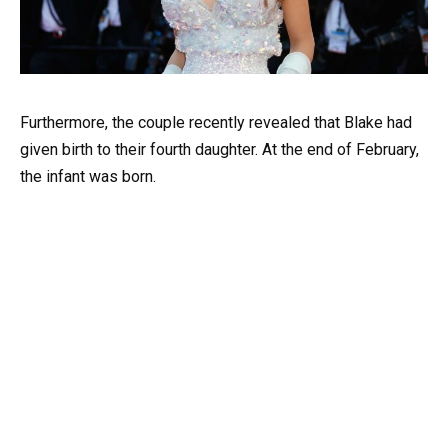
Furthermore, the couple recently revealed that Blake had
given birth to their fourth daughter. At the end of February,
the infant was born.