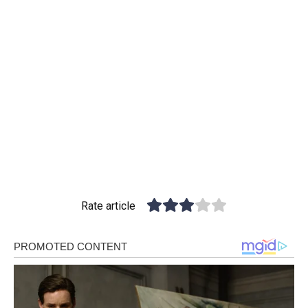
Rate article