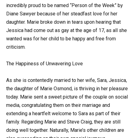
incredibly proud to be named “Person of the Week” by
Diane Sawyer because of her steadfast love for her
daughter. Marie broke down in tears upon hearing that
Jessica had come out as gay at the age of 17, as all she
wanted was for her child to be happy and free from
criticism.
The Happiness of Unwavering Love
As she is contentedly married to her wife, Sara, Jessica,
the daughter of Marie Osmond, is thriving in her pleasure
today. Marie sent a sweet picture of the couple on social
media, congratulating them on their marriage and
extending a heartfelt welcome to Sara as part of their
family. Regarding Marie and Steve Craig, they are still
doing well together. Naturally, Marie’s other children are