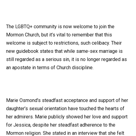
The LGBTQ+ community is now welcome to join the
Mormon Church, but it’s vital to remember that this
welcome is subject to restrictions, such celibacy. Their
new guidebook states that while same-sex marriage is
still regarded as a serious sin, it is no longer regarded as
an apostate in terms of Church discipline.
Marie Osmond’s steadfast acceptance and support of her
daughter’s sexual orientation have touched the hearts of
her admirers. Marie publicly showed her love and support
for Jessica, despite her steadfast adherence to the
Mormon religion. She stated in an interview that she felt