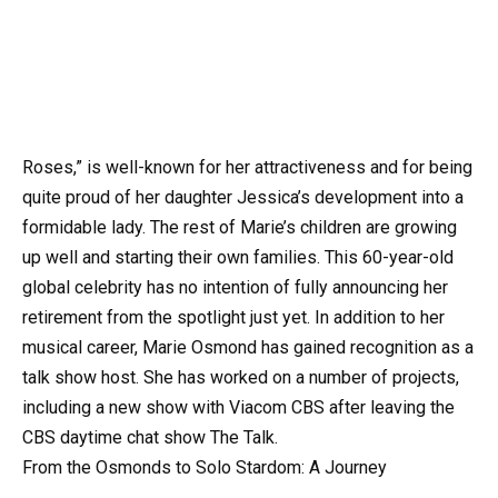
Roses,” is well-known for her attractiveness and for being
quite proud of her daughter Jessica’s development into a
formidable lady. The rest of Marie’s children are growing
up well and starting their own families. This 60-year-old
global celebrity has no intention of fully announcing her
retirement from the spotlight just yet. In addition to her
musical career, Marie Osmond has gained recognition as a
talk show host. She has worked on a number of projects,
including a new show with Viacom CBS after leaving the
CBS daytime chat show The Talk.
From the Osmonds to Solo Stardom: A Journey