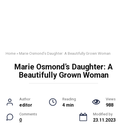
Home
»
Marie Osmond’s Daughter: A Beautifully Grown Woman
Marie Osmond’s Daughter: A
Beautifully Grown Woman
Author
Reading
Views
editor
4 min
988
Comments
Modified by
0
23.11.2023