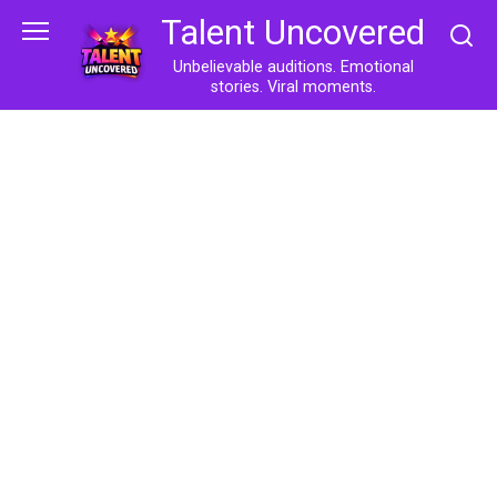
Skip
Talent Uncovered
to
content
Unbelievable auditions. Emotional
stories. Viral moments.