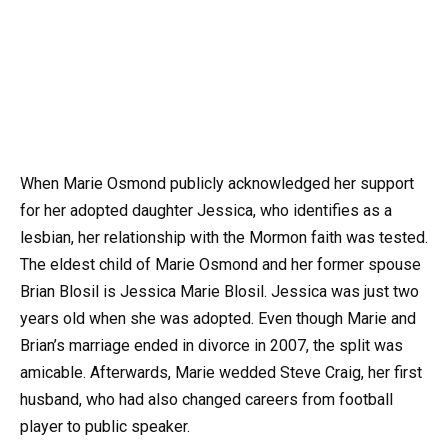
When Marie Osmond publicly acknowledged her support
for her adopted daughter Jessica, who identifies as a
lesbian, her relationship with the Mormon faith was tested.
The eldest child of Marie Osmond and her former spouse
Brian Blosil is Jessica Marie Blosil. Jessica was just two
years old when she was adopted. Even though Marie and
Brian’s marriage ended in divorce in 2007, the split was
amicable. Afterwards, Marie wedded Steve Craig, her first
husband, who had also changed careers from football
player to public speaker.