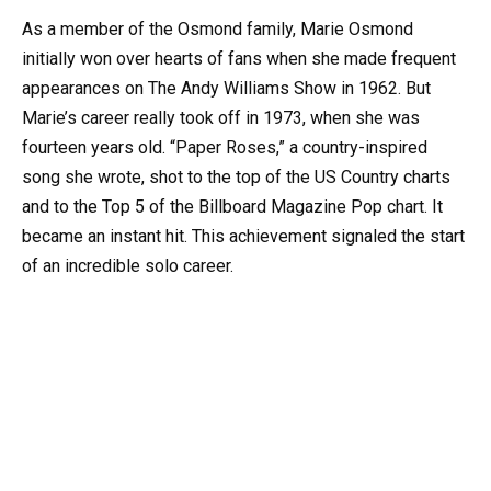
As a member of the Osmond family, Marie Osmond
initially won over hearts of fans when she made frequent
appearances on The Andy Williams Show in 1962. But
Marie’s career really took off in 1973, when she was
fourteen years old. “Paper Roses,” a country-inspired
song she wrote, shot to the top of the US Country charts
and to the Top 5 of the Billboard Magazine Pop chart. It
became an instant hit. This achievement signaled the start
of an incredible solo career.