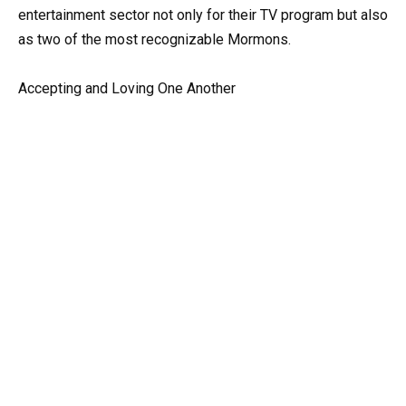
entertainment sector not only for their TV program but also
as two of the most recognizable Mormons.
Accepting and Loving One Another