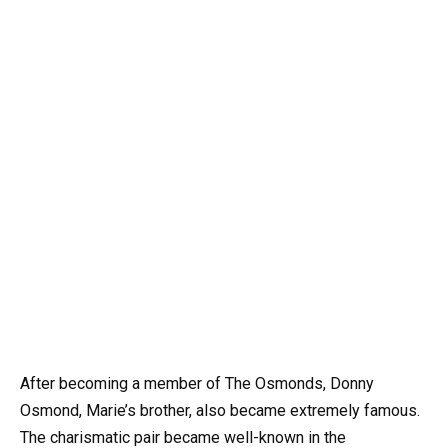
After becoming a member of The Osmonds, Donny
Osmond, Marie’s brother, also became extremely famous.
The charismatic pair became well-known in the