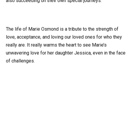
also succeeding on their own special journeys.
The life of Marie Osmond is a tribute to the strength of
love, acceptance, and loving our loved ones for who they
really are. It really warms the heart to see Marie’s
unwavering love for her daughter Jessica, even in the face
of challenges.